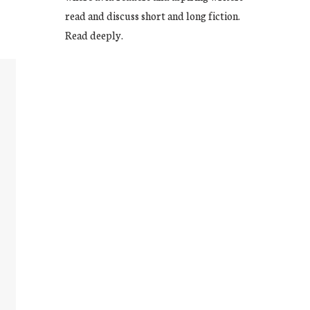
read and discuss short and long fiction.
Read deeply.