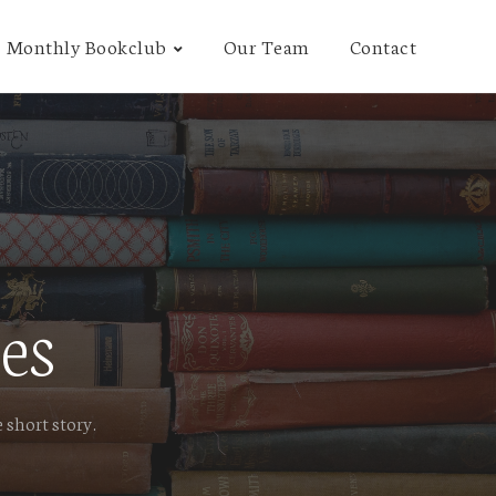
Monthly Bookclub
Our Team
Contact
es
 short story.