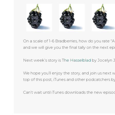
On a scale of 1-6 Bradberries, how do you rate “
and we will give you the final tally on the next ep
Next week’s story is
The Hasselblad
by Jocelyn 
We hope you’ll enjoy the story, and join us next w
top of this post, iTunes and other podcatchers 
Can’t wait until iTunes downloads the new epis