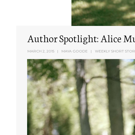
Author Spotlight: Alice M
MARCH 2, 2015
MAYA GOODE
WEEKLY SHORT STOR