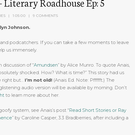
 Literary Roadhouse Ep: 5
IES
1:05:00
9 COMMENTS
lyn Johnson.
and podcatchers. If you can take a few moments to leave
elp us immensely.
discussion of “
Amundsen
” by Alice Munro. To quote Anais,
solutely shocked. How? What is time?” This story had us
e right but…
I’m not old!
(Anais Ed. Note: Pffffft.) The
listening audio version will be available by morning. Don’t
ght
to learn more about her.
 goofy system, see Anais’s post “
Read Short Stories or Ray
nence
” by Caroline Casper, 3.3 Bradberries, after including a