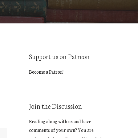
Support us on Patreon
Become a Patron!
Join the Discussion
Reading along with us and have
comments of your own? You are