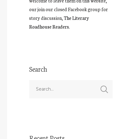
welcome to leave them on this website,
our join our closed Facebook group for
story discussion,
The Literary
Roadhouse Readers.
Search
Recent Posts