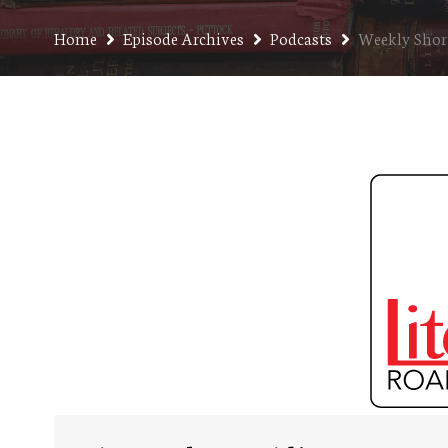
Home
Episode Archives
Podcasts
Weekly Short