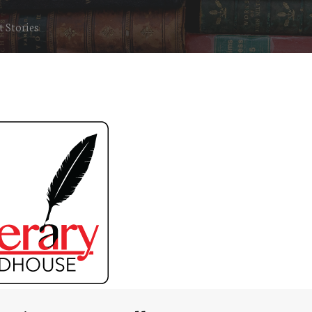
 Stories