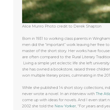
Alice Munro Photo credit to Derek Shapton
Born in 1931 to working class parents in Wingha
men did the “important” work leaving her free to 
master of the short story. Her works have focuse
are often compared to the Rural Literary Traditi
Living a simple yet eclectic life she left universit
she has owned a bookstore, raised three children
won multiple literary prizes, culminating in the 201
While she published 14 short story collections, indi
never wrote a novel. In an interview with
The Atl
come up with ideas for novels. And I even start 
2002 she told the
New Yorker
, “For years and yea