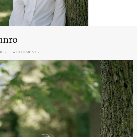
unro
IES
4 COMMENTS