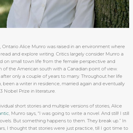
m, Ontario Alice Munro was raised in an environment where
read and explore writing. Critics largely consider Munro a
d on small town life from the female perspective and
on of the American south with a Canadian point of view.
y after only a couple of years to marry. Throughout her life
, been a writer in residence, married again and eventually
3 Nobel Prize in literature.
vidual short stories and multiple versions of stories, Alice
antic
, Munro says, “I was going to write a novel. And still! I still
novels. But something happens to them. They break up.” In
rs, I thought that stories were just practice, till I got time to