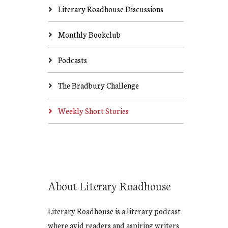
Literary Roadhouse Discussions
Monthly Bookclub
Podcasts
The Bradbury Challenge
Weekly Short Stories
About Literary Roadhouse
Literary Roadhouse is a literary podcast
where avid readers and aspiring writers