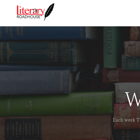
W
Each week Th