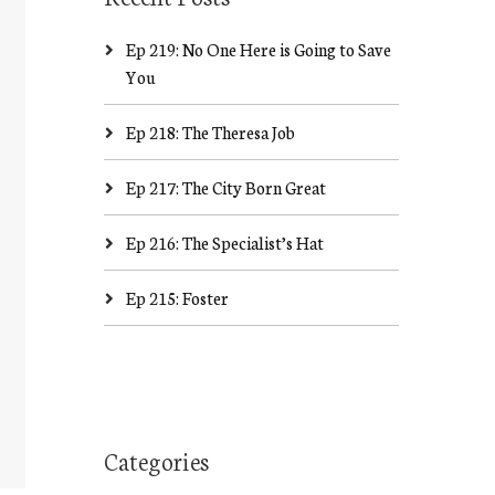
Ep 219: No One Here is Going to Save
You
Ep 218: The Theresa Job
Ep 217: The City Born Great
Ep 216: The Specialist’s Hat
Ep 215: Foster
Categories