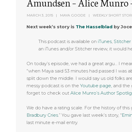
Amundsen – Alice Munro –
MARCH 3, 2015
MAYA GOODE
WEEKLY SHORT STOR
Next week’s story is
The Hasselblad
by Joce
This podcast is available on
iTunes
,
Stitcher
an iTunes and/or Stitcher review, it would h
On today’s episode, we had a great argu… I mean 
“when Maya said 53 minutes had passed I was ab
split down the middle. I would say us old folks ar
messy podcast is on the
Youtube page,
and the g
forget to check out
Alice Munro’s Author Spotli
We do have a rating scale. For the history of this
Bradbury Cries
.” You gave last week’s story, “
Emi
last minute e-mail entry.