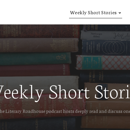
Weekly Short Stories
eekly Short Stori
e Literary Roadhouse podcast hosts deeply read and discuss one