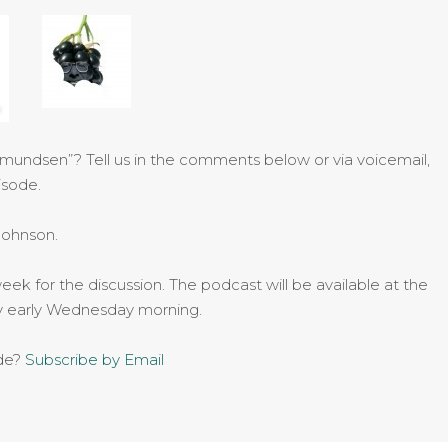
Amundsen”? Tell us in the comments below or via voicemail,
isode.
Johnson.
eek for the discussion. The podcast will be available at the
by early Wednesday morning.
ode?
Subscribe by Email