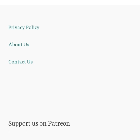
Privacy Policy
About Us
Contact Us
Support us on Patreon