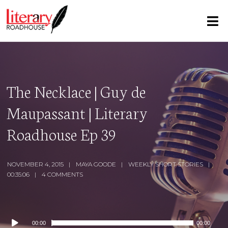
The Necklace | Guy de
Maupassant | Literary
Roadhouse Ep 39
NOVEMBER 4, 2015
MAYA GOODE
WEEKLY SHORT STORIES
00:35:06
4 COMMENTS
Audio
00:00
00:00