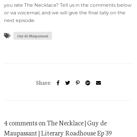
you rate The Necklace? Tell us in the comments below
or via voicemail, and we will give the final tally on the
next episode.
Guy de Maupassant
Share:
4 comments
on
The Necklace | Guy de
Maupassant | Literary Roadhouse Ep 39