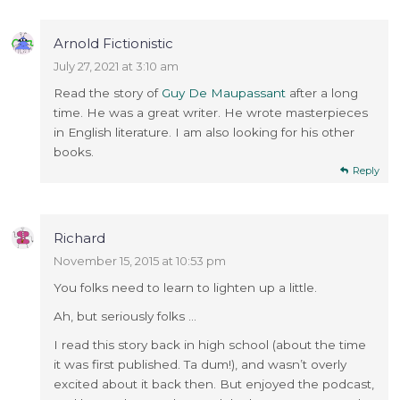
Arnold Fictionistic
July 27, 2021 at 3:10 am
Read the story of
Guy De Maupassant
after a long
time. He was a great writer. He wrote masterpieces
in English literature. I am also looking for his other
books.
Reply
Richard
November 15, 2015 at 10:53 pm
You folks need to learn to lighten up a little.
Ah, but seriously folks …
I read this story back in high school (about the time
it was first published. Ta dum!), and wasn’t overly
excited about it back then. But enjoyed the podcast,