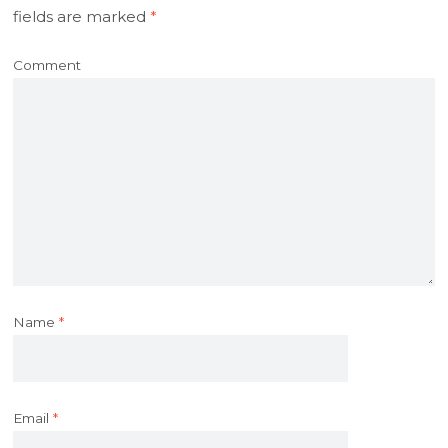
fields are marked
*
Comment
Name
*
Email
*