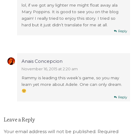
lol, if we got any lighter me might float away ala
Mary Poppins. It is good to see you on the blog
again! I really tried to enjoy this story. I tried so
hard but it just didn’t translate for me at all.
Reply
Anais Concepcion
November 16, 2015 at 2:20 am
Rammy is leading this week’s game, so you may
learn yet more about Adele. One can only dream.
Reply
Leave a Reply
Your email address will not be published.
Required