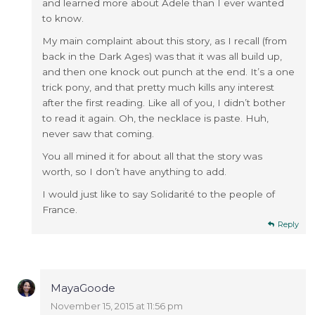
and learned more about Adele than I ever wanted
to know.
My main complaint about this story, as I recall (from
back in the Dark Ages) was that it was all build up,
and then one knock out punch at the end. It’s a one
trick pony, and that pretty much kills any interest
after the first reading. Like all of you, I didn’t bother
to read it again. Oh, the necklace is paste. Huh,
never saw that coming.
You all mined it for about all that the story was
worth, so I don’t have anything to add.
I would just like to say Solidarité to the people of
France.
Reply
MayaGoode
November 15, 2015 at 11:56 pm