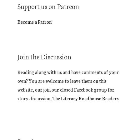
Support us on Patreon
Become a Patron!
Join the Discussion
Reading along with us and have comments of your
own? You are welcome to leave them on this
website, our join our closed Facebook group for
story discussion,
The Literary Roadhouse Readers.