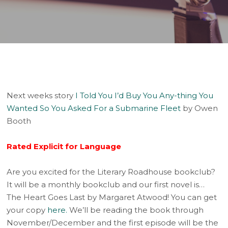
Player
Next weeks story
I Told You I’d Buy You Any-thing You
Wanted So You Asked For a Submarine Fleet
by Owen
Booth
Rated Explicit for Language
Are you excited for the Literary Roadhouse bookclub?
It will be a monthly bookclub and our first novel is…
The Heart Goes Last by Margaret Atwood! You can get
your copy
here.
We’ll be reading the book through
November/December and the first episode will be the