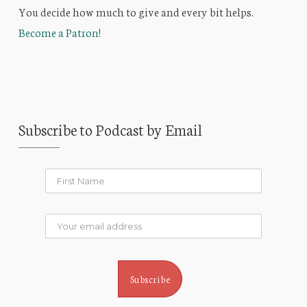
You decide how much to give and every bit helps.
Become a Patron!
Subscribe to Podcast by Email