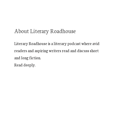
About Literary Roadhouse
Literary Roadhouse is a literary podcast where avid
readers and aspiring writers read and discuss short
and long fiction.
Read deeply.