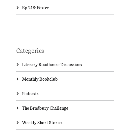
Ep 215: Foster
Categories
Literary Roadhouse Discussions
Monthly Bookclub
Podcasts
The Bradbury Challenge
Weekly Short Stories