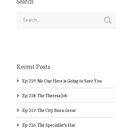
Search
Recent Posts
Ep 219: No One Here is Going to Save You
Ep 218: The Theresa Job
Ep 217: The City Born Great
Ep 216: The Specialist’s Hat