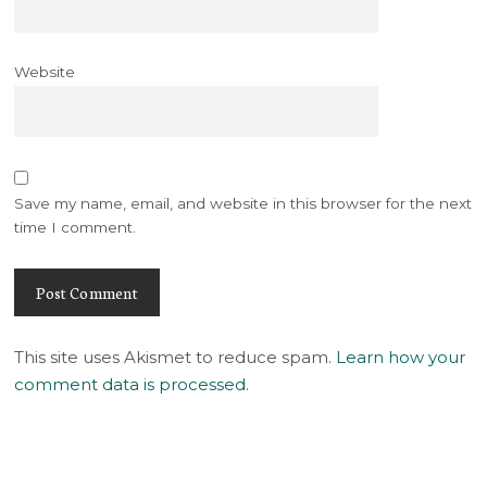
Website
Save my name, email, and website in this browser for the next
time I comment.
This site uses Akismet to reduce spam.
Learn how your
comment data is processed
.