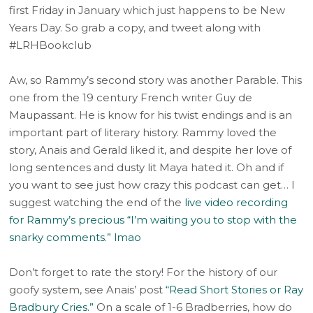
first Friday in January which just happens to be New
Years Day. So grab a copy, and tweet along with
#LRHBookclub
Aw, so Rammy’s second story was another Parable. This
one from the 19 century French writer Guy de
Maupassant. He is know for his twist endings and is an
important part of literary history. Rammy loved the
story, Anais and Gerald liked it, and despite her love of
long sentences and dusty lit Maya hated it. Oh and if
you want to see just how crazy this podcast can get… I
suggest watching the end of the
live video recording
for Rammy’s precious “I’m waiting you to stop with the
snarky comments.” lmao
Don’t forget to rate the story! For the history of our
goofy system, see Anais’ post
“Read Short Stories or Ray
Bradbury Cries.”
On a scale of 1-6 Bradberries, how do