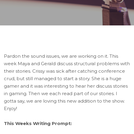
Player
Pardon the sound issues, we are working on it. This
week Maya and Gerald discuss structural problems with
their stories. Crissy was sick after catching conference
crud, but still managed to start a story. She is a huge
gamer and it was interesting to hear her discuss stories
in gaming. Then we each read part of our stories. I
gotta say, we are loving this new addition to the show.
Enjoy!
This Weeks Writing Prompt: