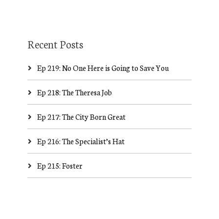
Recent Posts
Ep 219: No One Here is Going to Save You
Ep 218: The Theresa Job
Ep 217: The City Born Great
Ep 216: The Specialist’s Hat
Ep 215: Foster