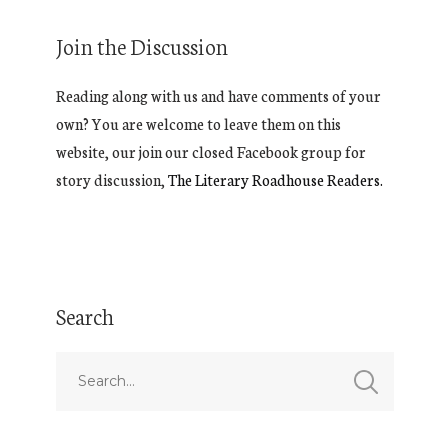
Join the Discussion
Reading along with us and have comments of your
own? You are welcome to leave them on this
website, our join our closed Facebook group for
story discussion,
The Literary Roadhouse Readers.
Search