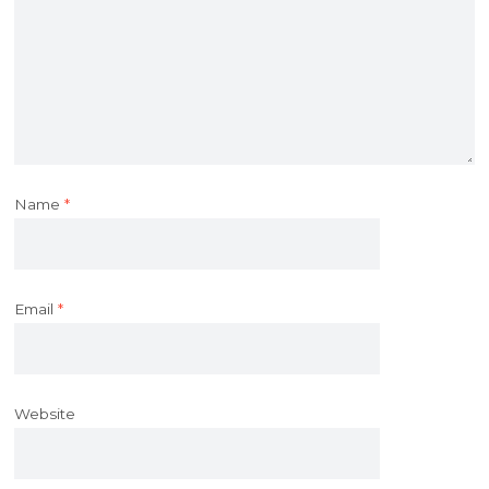
Name
*
Email
*
Website