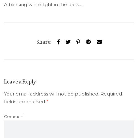
A blinking white light in the dark…
Share:
Leave a Reply
Your email address will not be published.
Required
fields are marked
*
Comment