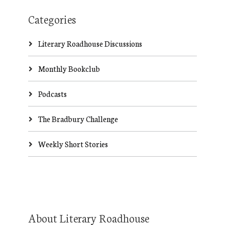
Categories
Literary Roadhouse Discussions
Monthly Bookclub
Podcasts
The Bradbury Challenge
Weekly Short Stories
About Literary Roadhouse