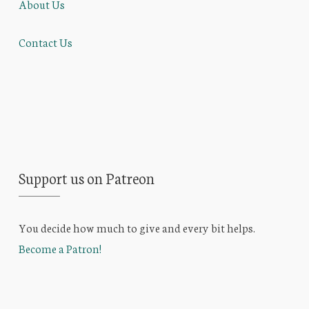
About Us
Contact Us
Support us on Patreon
You decide how much to give and every bit helps.
Become a Patron!