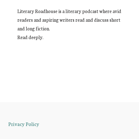
Literary Roadhouse is a literary podcast where avid
readers and aspiring writers read and discuss short
and long fiction.
Read deeply.
Privacy Policy