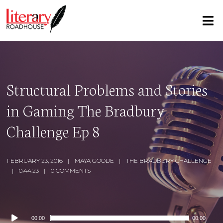
Structural Problems and Stories
in Gaming The Bradbury
Challenge Ep 8
FEBRUARY 23, 2016
MAYA GOODE
THE BRADBURY CHALLENGE
0:44:23
0 COMMENTS
Audio
00:00
00:00