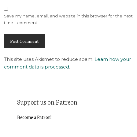
Save my name, email, and website in this browser for the next
time I comment.
This site uses Akismet to reduce spam.
Learn how your
comment data is processed
.
Support us on Patreon
Become a Patron!