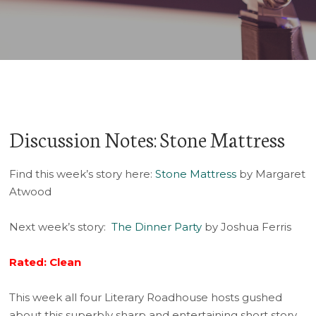
Player
Discussion Notes: Stone Mattress
Find this week’s story here:
Stone Mattress
by Margaret
Atwood
Next week’s story:
The Dinner Party
by Joshua Ferris
Rated: Clean
This week all four Literary Roadhouse hosts gushed
about this superbly sharp and entertaining short story