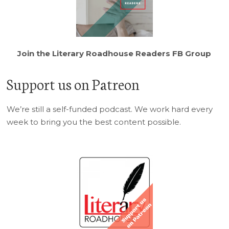
Join the Literary Roadhouse Readers FB Group
Support us on Patreon
We’re still a self-funded podcast. We work hard every
week to bring you the best content possible.