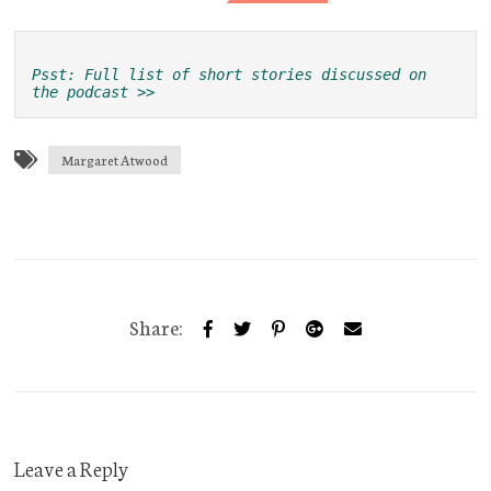
Psst: Full list of short stories discussed on 
the podcast >>
Margaret Atwood
Share:
Leave a Reply