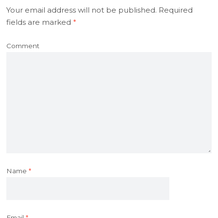
Your email address will not be published.
Required
fields are marked
*
Comment
Name
*
Email
*