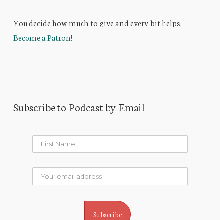
You decide how much to give and every bit helps.
Become a Patron!
Subscribe to Podcast by Email