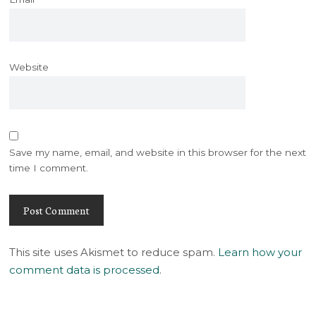
Website
Save my name, email, and website in this browser for the next
time I comment.
This site uses Akismet to reduce spam.
Learn how your
comment data is processed
.