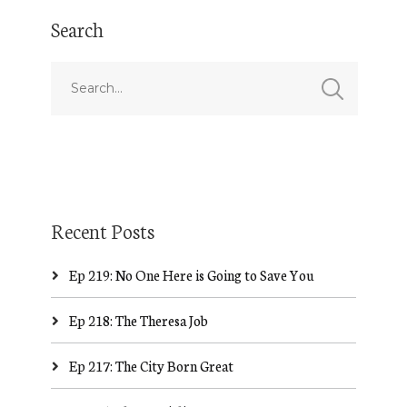
Search
Recent Posts
Ep 219: No One Here is Going to Save You
Ep 218: The Theresa Job
Ep 217: The City Born Great