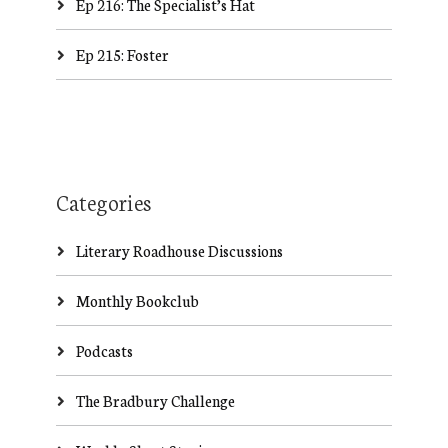
Ep 216: The Specialist’s Hat
Ep 215: Foster
Categories
Literary Roadhouse Discussions
Monthly Bookclub
Podcasts
The Bradbury Challenge