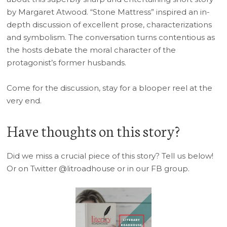
by Margaret Atwood. “Stone Mattress” inspired an in-
depth discussion of excellent prose, characterizations
and symbolism. The conversation turns contentious as
the hosts debate the moral character of the
protagonist’s former husbands.
Come for the discussion, stay for a blooper reel at the
very end.
Have thoughts on this story?
Did we miss a crucial piece of this story? Tell us below!
Or on Twitter @litroadhouse or in our FB group.