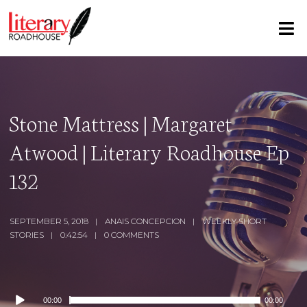
Stone Mattress | Margaret
Atwood | Literary Roadhouse Ep
132
SEPTEMBER 5, 2018
ANAIS CONCEPCION
WEEKLY SHORT
STORIES
0:42:54
0 COMMENTS
Audio
00:00
00:00