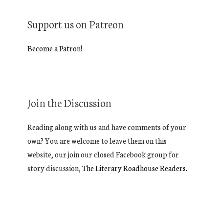
Support us on Patreon
Become a Patron!
Join the Discussion
Reading along with us and have comments of your
own? You are welcome to leave them on this
website, our join our closed Facebook group for
story discussion,
The Literary Roadhouse Readers.