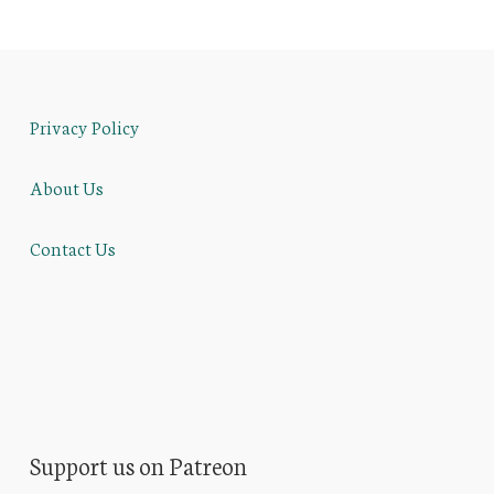
Privacy Policy
About Us
Contact Us
Support us on Patreon