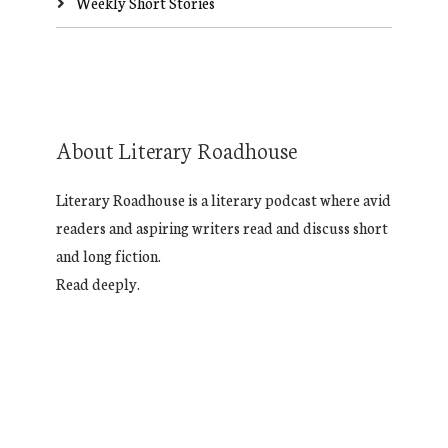
Weekly Short Stories
About Literary Roadhouse
Literary Roadhouse is a literary podcast where avid
readers and aspiring writers read and discuss short
and long fiction.
Read deeply.