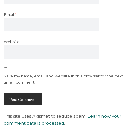
Email
*
Website
Save my name, email, and website in this browser for the next
time I comment.
This site uses Akismet to reduce spam.
Learn how your
comment data is processed
.