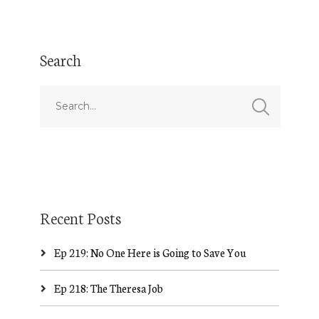
Search
Recent Posts
Ep 219: No One Here is Going to Save You
Ep 218: The Theresa Job