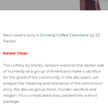
Next week’s story is
Drinking Coffee Elsewhere
by ZZ
Packer
Rated: Clean
The Lottery by Shirley Jackson explores the darker side
of humanity as a group of Americans make a sacrifice
for the good of the community. In this discussion, we
analyze the meaning and relevance of this well known
story. We discuss group think, murder, sacrifice and
religion. It’s a complicated story packed into a short
package.