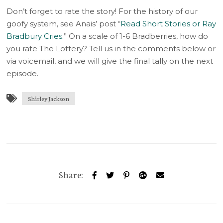
Don’t forget to rate the story! For the history of our
goofy system, see Anais’ post “
Read Short Stories or Ray
Bradbury Cries.
” On a scale of 1-6 Bradberries, how do
you rate The Lottery? Tell us in the comments below or
via voicemail, and we will give the final tally on the next
episode.
Shirley Jackson
Share: