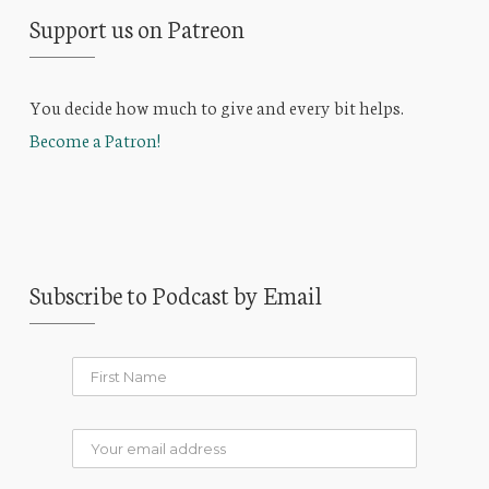
Support us on Patreon
You decide how much to give and every bit helps.
Become a Patron!
Subscribe to Podcast by Email