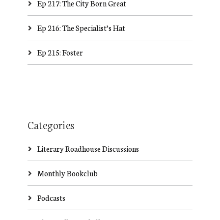
Ep 217: The City Born Great
Ep 216: The Specialist’s Hat
Ep 215: Foster
Categories
Literary Roadhouse Discussions
Monthly Bookclub
Podcasts