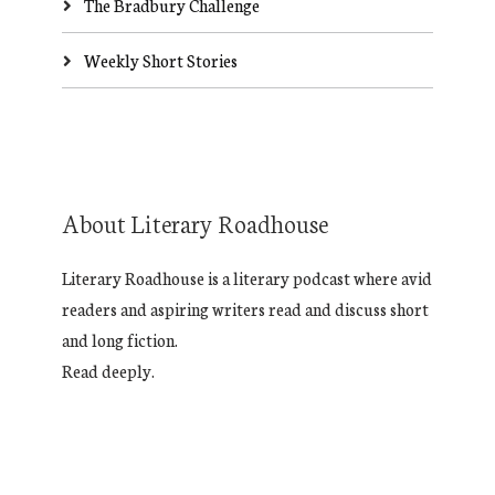
The Bradbury Challenge
Weekly Short Stories
About Literary Roadhouse
Literary Roadhouse is a literary podcast where avid
readers and aspiring writers read and discuss short
and long fiction.
Read deeply.