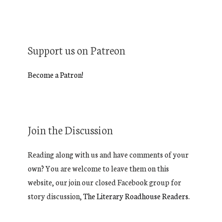
Support us on Patreon
Become a Patron!
Join the Discussion
Reading along with us and have comments of your
own? You are welcome to leave them on this
website, our join our closed Facebook group for
story discussion,
The Literary Roadhouse Readers.