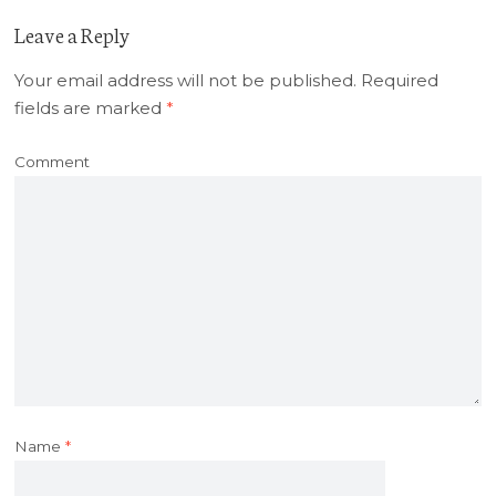
Leave a Reply
Your email address will not be published.
Required
fields are marked
*
Comment
Name
*