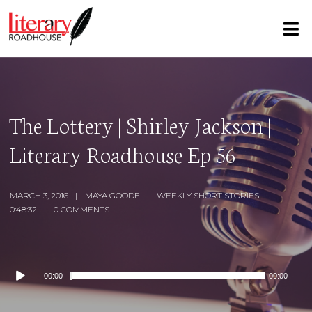
The Lottery | Shirley Jackson |
Literary Roadhouse Ep 56
MARCH 3, 2016
MAYA GOODE
WEEKLY SHORT STORIES
0:48:32
0 COMMENTS
Audio
00:00
00:00
Player