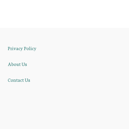
Privacy Policy
About Us
Contact Us