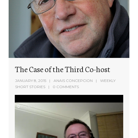
The Case of the Third Co-host
JANUARY 8, 2015
ANAIS CONCEPCION
WEEKLY
SHORT STORIES
0 COMMENTS