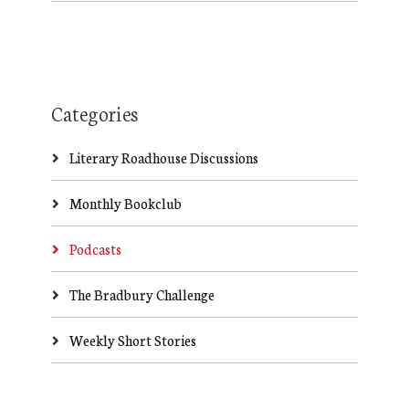
Categories
Literary Roadhouse Discussions
Monthly Bookclub
Podcasts
The Bradbury Challenge
Weekly Short Stories