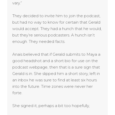
vary.”
They decided to invite him to join the podcast,
but had no way to know for certain that
Gerald
would accept. They had a hunch that he would,
but they’re serious podcasters. A hunch isn’t
enough. They needed facts.
Anais believed that if
Gerald
submits to Maya a
good headshot and a short bio for use on the
podcast webpage, then that is a sure sign that
Gerald
is in. She slipped him a short story, left in
an inbox he was sure to find at least six hours
into the future. Time zones were never her
forte.
She signed it, perhaps a bit too hopefully,