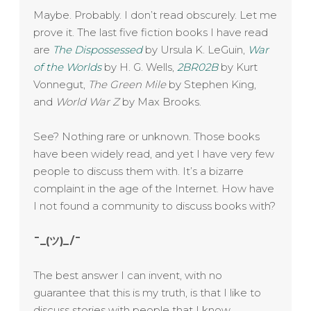
Maybe. Probably. I don’t read obscurely. Let me
prove it. The last five fiction books I have read
are
The Dispossessed
by Ursula K. LeGuin,
War
of the Worlds
by H. G. Wells,
2BR02B
by Kurt
Vonnegut,
The Green Mile
by Stephen King,
and
World War Z
by Max Brooks.
See? Nothing rare or unknown. Those books
have been widely read, and yet I have very few
people to discuss them with. It’s a bizarre
complaint in the age of the Internet. How have
I not found a community to discuss books with?
¯_(ツ)_/¯
The best answer I can invent, with no
guarantee that this is my truth, is that I like to
discuss stories with people that I know.