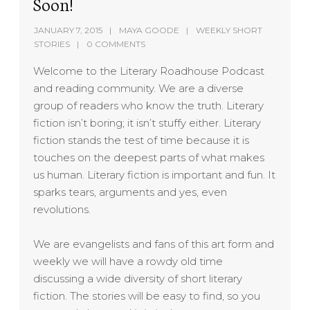
Soon!
JANUARY 7, 2015
MAYA GOODE
WEEKLY SHORT
STORIES
0 COMMENTS
Welcome to the Literary Roadhouse Podcast
and reading community. We are a diverse
group of readers who know the truth. Literary
fiction isn’t boring; it isn’t stuffy either. Literary
fiction stands the test of time because it is
touches on the deepest parts of what makes
us human. Literary fiction is important and fun. It
sparks tears, arguments and yes, even
revolutions.
We are evangelists and fans of this art form and
weekly we will have a rowdy old time
discussing a wide diversity of short literary
fiction. The stories will be easy to find, so you