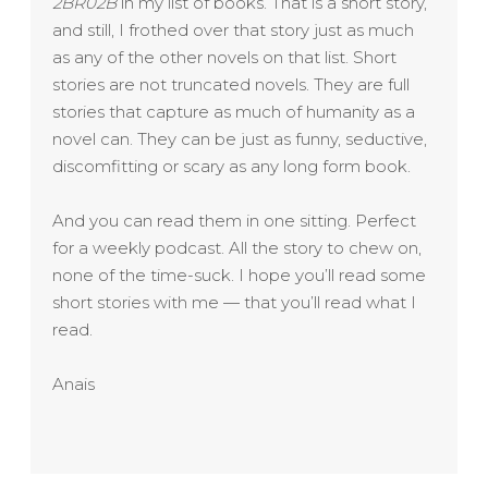
2BR02B
in my list of books. That is a short story,
and still, I frothed over that story just as much
as any of the other novels on that list. Short
stories are not truncated novels. They are full
stories that capture as much of humanity as a
novel can. They can be just as funny, seductive,
discomfitting or scary as any long form book.
And you can read them in one sitting. Perfect
for a weekly podcast. All the story to chew on,
none of the time-suck. I hope you’ll read some
short stories with me — that you’ll read what I
read.
Anais