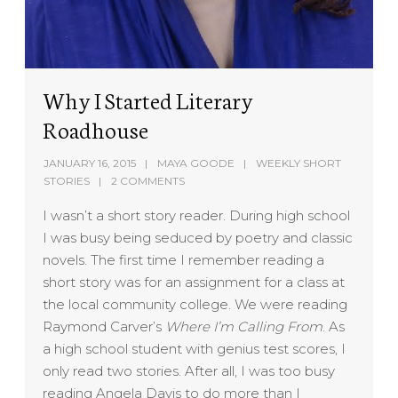
Why I Started Literary
Roadhouse
JANUARY 16, 2015
MAYA GOODE
WEEKLY SHORT
STORIES
2 COMMENTS
I wasn’t a short story reader. During high school
I was busy being seduced by poetry and classic
novels. The first time I remember reading a
short story was for an assignment for a class at
the local community college. We were reading
Raymond Carver’s
Where I’m Calling From
. As
a high school student with genius test scores, I
only read two stories. After all, I was too busy
reading Angela Davis to do more than I