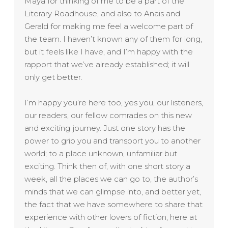
Maya for thinking of me to be a part of the
Literary Roadhouse, and also to Anais and
Gerald for making me feel a welcome part of
the team. I haven’t known any of them for long,
but it feels like I have, and I’m happy with the
rapport that we’ve already established; it will
only get better.
I’m happy you’re here too, yes you, our listeners,
our readers, our fellow comrades on this new
and exciting journey. Just one story has the
power to grip you and transport you to another
world; to a place unknown, unfamiliar but
exciting. Think then of, with one short story a
week, all the places we can go to, the author’s
minds that we can glimpse into, and better yet,
the fact that we have somewhere to share that
experience with other lovers of fiction, here at