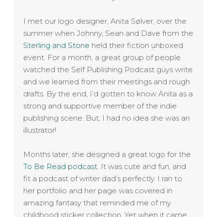
I met our logo designer, Anita Sølver, over the
summer when Johnny, Sean and Dave from the
Sterling and Stone
held their fiction unboxed
event. For a month, a great group of people
watched the Self Publishing Podcast guys write
and we learned from their meetings and rough
drafts. By the end, I’d gotten to know
Anita
as a
strong and supportive member of the indie
publishing scene. But, I had no idea she was an
illustrator!
Months later, she designed a great logo for the
To Be Read podcast
. It was cute and fun, and
fit a podcast of writer dad’s perfectly. I ran to
her portfolio and her page was covered in
amazing fantasy that reminded me of my
childhood sticker collection. Yet when it came