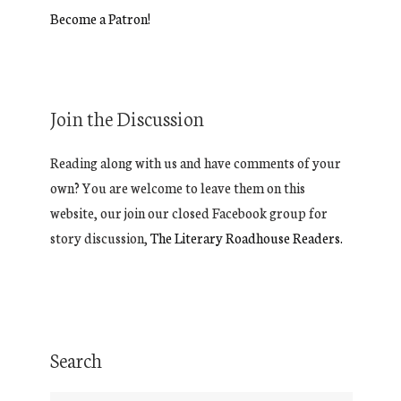
Become a Patron!
Join the Discussion
Reading along with us and have comments of your
own? You are welcome to leave them on this
website, our join our closed Facebook group for
story discussion,
The Literary Roadhouse Readers.
Search