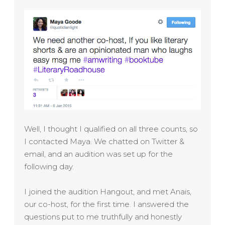
Well, I thought I qualified on all three counts, so
I contacted Maya. We chatted on Twitter &
email, and an audition was set up for the
following day.
I joined the audition Hangout, and met Anais,
our co-host, for the first time. I answered the
questions put to me truthfully and honestly