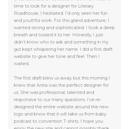
time to look for a designer for Literary
Roadhouse, I hesitated. I’d only seen her fun
and youthful work. For this grand adventure, I
wanted strong and sophisticated. I took a deep
breath and tossed it to her. Honestly, I just
didn’t know who to ask and something in my
gut kept whispering her name. I did a first draft
website to give her tone and feel. Then I
waited.
The first draft blew us away, but this morning I
knew that Anita was the perfect designer for
us. She was professional, talented and
responsive to our many questions. I’ve re-
designed the entire website around the new
logo and know that it will take us from baby
podcast to convention T-shirts. I hope you
enjoy the new site and cannot possibly thank