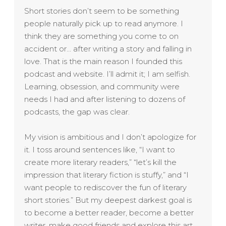
Short stories don’t seem to be something
people naturally pick up to read anymore. I
think they are something you come to on
accident or… after writing a story and falling in
love. That is the main reason I founded this
podcast and website. I’ll admit it; I am selfish.
Learning, obsession, and community were
needs I had and after listening to dozens of
podcasts, the gap was clear.
My vision is ambitious and I don’t apologize for
it. I toss around sentences like, “I want to
create more literary readers,” “let’s kill the
impression that literary fiction is stuffy,” and “I
want people to rediscover the fun of literary
short stories.” But my deepest darkest goal is
to become a better reader, become a better
writer, make good friends and explore this art