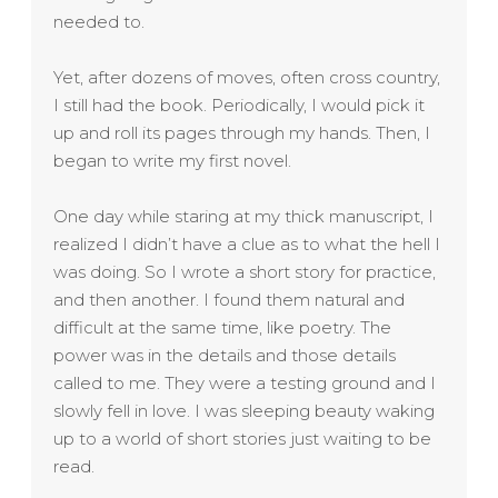
needed to.
Yet, after dozens of moves, often cross country,
I still had the book. Periodically, I would pick it
up and roll its pages through my hands. Then, I
began to write my first novel.
One day while staring at my thick manuscript, I
realized I didn’t have a clue as to what the hell I
was doing. So I wrote a short story for practice,
and then another. I found them natural and
difficult at the same time, like poetry. The
power was in the details and those details
called to me. They were a testing ground and I
slowly fell in love.
I was sleeping beauty waking
up to a world of short stories just waiting to be
read.