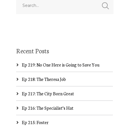
Recent Posts
Ep 219: No One Here is Going to Save You
Ep 218: The Theresa Job
Ep 217: The City Born Great
Ep 216: The Specialist’s Hat
Ep 215: Foster