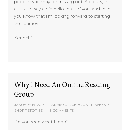
people who may be missing out. So really, this is
all just to say a big hello to all of you, and to let
you know that I’m looking forward to starting
this journey.
Kenechi
Why I Need An Online Reading
Group
JANUARY 19, 2015
ANAIS CONCEPCION
WEEKLY
SHORT STORIES
3 COMMENTS
Do you read what I read?