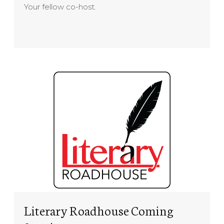
Your fellow co-host.
Literary Roadhouse Coming