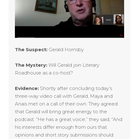
The Suspect:
Gerald Hornsby
The Mystery:
Will
Gerald
join Literary
Roadhouse as a co-host?
Evidence:
Shortly after concluding today’s
three-way video call with Gerald, Maya and
Anais met on a call of their own. They agreed
that
Gerald
will bring great energy to the
podcast. “He has a great voice,” they said, “And
his interests differ enough from ours that
opinions and short story submissions should