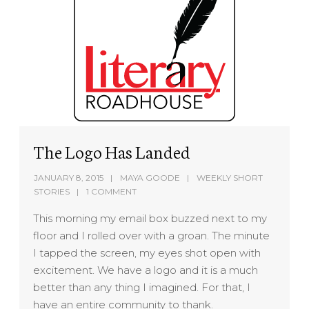
The Logo Has Landed
JANUARY 8, 2015
MAYA GOODE
WEEKLY SHORT
STORIES
1 COMMENT
This morning my email box buzzed next to my
floor and I rolled over with a groan. The minute
I tapped the screen, my eyes shot open with
excitement. We have a logo and it is a much
better than any thing I imagined. For that, I
have an entire community to thank.