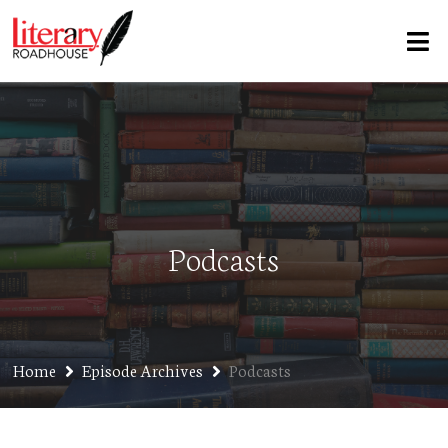
Podcasts
Home
Episode Archives
Podcasts