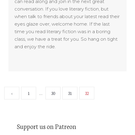
can read along and join in the next great
conversation.
If you love literary fiction, but
when talk to friends about your latest read their
eyes glaze over, welcome home.
If the last
time you read literary fiction was in a boring
class, we have a treat for you. So hang on tight
and enjoy the ride.
‹
1
30
31
32
…
Support us on Patreon