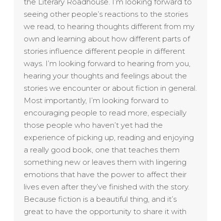
the Literary Roadhouse. I’m looking forward to
seeing other people’s reactions to the stories
we read, to hearing thoughts different from my
own and learning about how different parts of
stories influence different people in different
ways. I’m looking forward to hearing from you,
hearing your thoughts and feelings about the
stories we encounter or about fiction in general.
Most importantly, I’m looking forward to
encouraging people to read more, especially
those people who haven’t yet had the
experience of picking up, reading and enjoying
a really good book, one that teaches them
something new or leaves them with lingering
emotions that have the power to affect their
lives even after they’ve finished with the story.
Because fiction is a beautiful thing, and it’s
great to have the opportunity to share it with