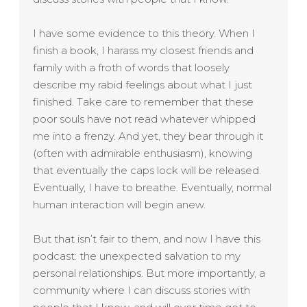
I have some evidence to this theory. When I
finish a book, I harass my closest friends and
family with a froth of words that loosely
describe my rabid feelings about what I just
finished. Take care to remember that these
poor souls have not read whatever whipped
me into a frenzy. And yet, they bear through it
(often with admirable enthusiasm), knowing
that eventually the caps lock will be released.
Eventually, I have to breathe. Eventually, normal
human interaction will begin anew.
But that isn’t fair to them, and now I have this
podcast: the unexpected salvation to my
personal relationships. But more importantly, a
community where I can discuss stories with