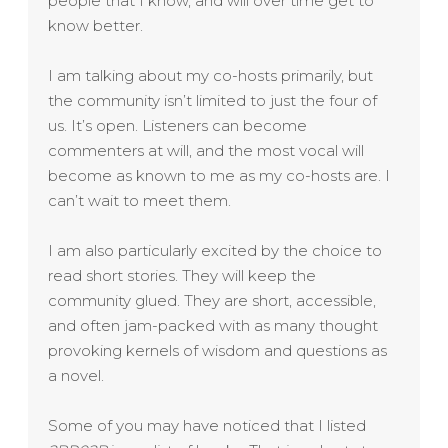
people that I know, and will over time get to
know better.
I am talking about my co-hosts primarily, but
the community isn’t limited to just the four of
us. It’s open. Listeners can become
commenters at will, and the most vocal will
become as known to me as my co-hosts are. I
can’t wait to meet them.
I am also particularly excited by the choice to
read short stories. They will keep the
community glued. They are short, accessible,
and often jam-packed with as many thought
provoking kernels of wisdom and questions as
a novel.
Some of you may have noticed that I listed