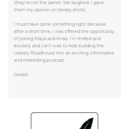
(they’re not the same). We laughed. I gave
them my opinion on literary shorts.
I must have done something right, because
after a short time, I was offered the opportunity
of joining Maya and Anais. I’m thrilled and
excited, and can’t wait to help building the
Literary Roadhouse into an exciting, informative
and interesting podcast.
Gerald