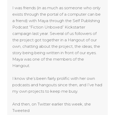
I was friends (in as much as someone who only
exists through the portal of a computer can be
a friend) with Maya through the Self Publishing
Podcast “Fiction Unboxed” Kickstarter
campaign last year. Several of us followers of
the project got together in a Hangout of our
own, chatting about the project, the ideas, the
story being being written in front of our eyes.
Maya was one of the members of the
Hangout.
I know she’s been fairly prolific with her own
podcasts and hangouts since then, and I’ve had
my own projects to keep me busy.
And then, on Twitter earlier this week, she
Tweeted