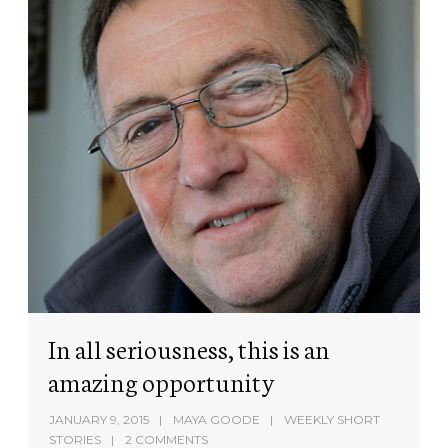
In all seriousness, this is an
amazing opportunity
JANUARY 9, 2015
MAYA GOODE
WEEKLY SHORT
STORIES
2 COMMENTS