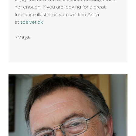
her enough. If you are looking for a great
freelance illustrator, you can find Anita
at
soelver.dk
~Maya