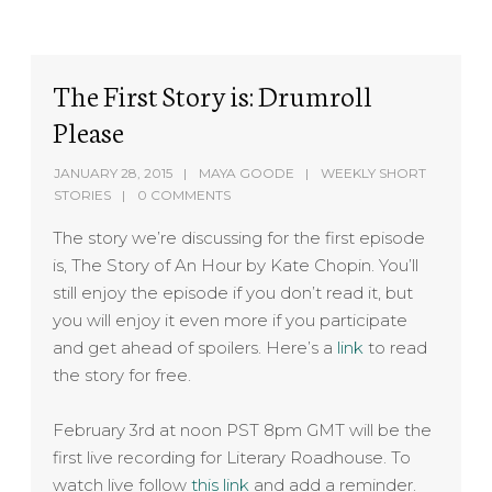
The First Story is: Drumroll
Please
JANUARY 28, 2015
MAYA GOODE
WEEKLY SHORT
STORIES
0 COMMENTS
The story we’re discussing for the first episode
is, The Story of An Hour by Kate Chopin. You’ll
still enjoy the episode if you don’t read it, but
you will enjoy it even more if you participate
and get ahead of spoilers. Here’s a
link
to read
the story for free.
February 3rd at noon PST 8pm GMT will be the
first live recording for Literary Roadhouse. To
watch live follow
this link
and add a reminder.