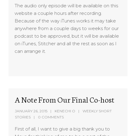
The audio only episode will be available on this
website a couple hours after recording.
Because of the way iTunes works it may take
anywhere from a couple days to weeks for our
podcast to be approved, but it will be available
on iTunes, Stitcher and all the rest as soon as I
can arrange it.
A Note From Our Final Co-host
JANUARY 26, 2015
KENECHI O
WEEKLY SHORT
STORIES
0 COMMENTS
First of all, I want to give a big thank you to