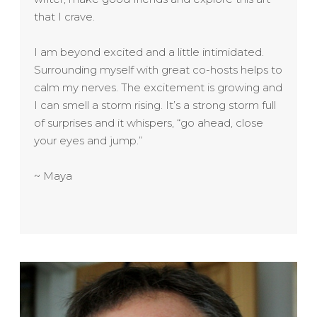
that I crave.
I am beyond excited and a little intimidated.
Surrounding myself with great co-hosts helps to
calm my nerves. The excitement is growing and
I can smell a storm rising. It’s a strong storm full
of surprises and it whispers, “go ahead, close
your eyes and jump.”
~ Maya