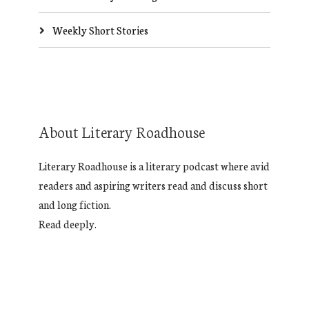
Weekly Short Stories
About Literary Roadhouse
Literary Roadhouse is a literary podcast where avid
readers and aspiring writers read and discuss short
and long fiction.
Read deeply.