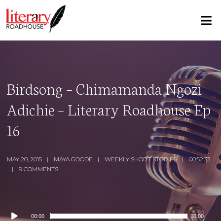
Birdsong – Chimamanda Ngozi
Adichie – Literary Roadhouse Ep
16
MAY 20, 2015
MAYA GOODE
WEEKLY SHORT STORIES
00:52:33
9 COMMENTS
Audio
00:00
00:00