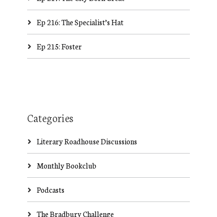
Ep 216: The Specialist’s Hat
Ep 215: Foster
Categories
Literary Roadhouse Discussions
Monthly Bookclub
Podcasts
The Bradbury Challenge