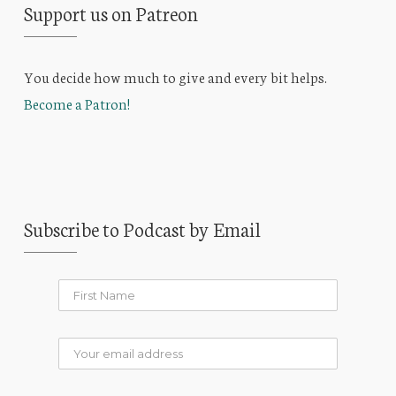
Support us on Patreon
You decide how much to give and every bit helps.
Become a Patron!
Subscribe to Podcast by Email