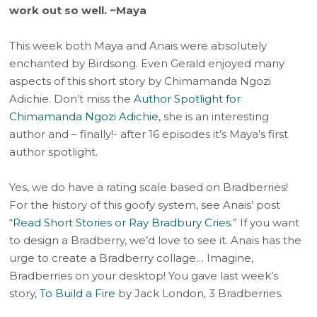
work out so well. ~Maya
This week both Maya and Anais were absolutely
enchanted by Birdsong. Even Gerald enjoyed many
aspects of this short story by Chimamanda Ngozi
Adichie. Don’t miss the
Author Spotlight for
Chimamanda Ngozi Adichie
, she is an interesting
author and – finally!- after 16 episodes it’s Maya’s first
author spotlight.
Yes, we do have a rating scale based on Bradberries!
For the history of this goofy system, see Anais’ post
“
Read Short Stories or Ray Bradbury Cries
.” If you want
to design a Bradberry, we’d love to see it. Anais has the
urge to create a Bradberry collage… Imagine,
Bradberries on your desktop! You gave last week’s
story,
To Build a Fire
by Jack London, 3 Bradberries.