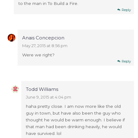
to the man in To Build a Fire.
Reply
Anais Concepcion
May 27, 2015 at 8:56 pm
Were we right?
Reply
Todd Williams
June 9, 2015 at 4:04 pm
haha pretty close. I am now more like the old
guy in town, but have also been the guy who
thought he would be warm enough. I believe if
that man had been drinking heavily, he would
have survived. lol