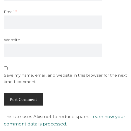
Email
*
Website
Save my name, email, and website in this browser for the next
time I comment.
This site uses Akismet to reduce spam.
Learn how your
comment data is processed
.