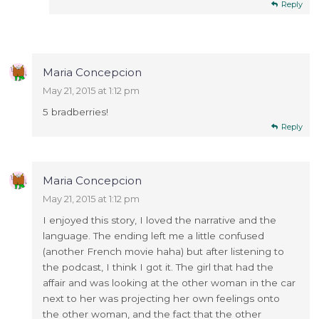
Reply
Maria Concepcion
May 21, 2015 at 1:12 pm
5 bradberries!
Reply
Maria Concepcion
May 21, 2015 at 1:12 pm
I enjoyed this story, I loved the narrative and the
language. The ending left me a little confused
(another French movie haha) but after listening to
the podcast, I think I got it. The girl that had the
affair and was looking at the other woman in the car
next to her was projecting her own feelings onto
the other woman, and the fact that the other