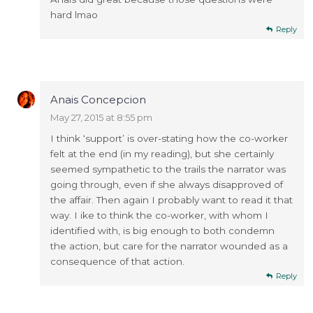
hard lmao
Reply
Anais Concepcion
May 27, 2015 at 8:55 pm
I think ‘support’ is over-stating how the co-worker
felt at the end (in my reading), but she certainly
seemed sympathetic to the trails the narrator was
going through, even if she always disapproved of
the affair. Then again I probably want to read it that
way. I ike to think the co-worker, with whom I
identified with, is big enough to both condemn
the action, but care for the narrator wounded as a
consequence of that action.
Reply