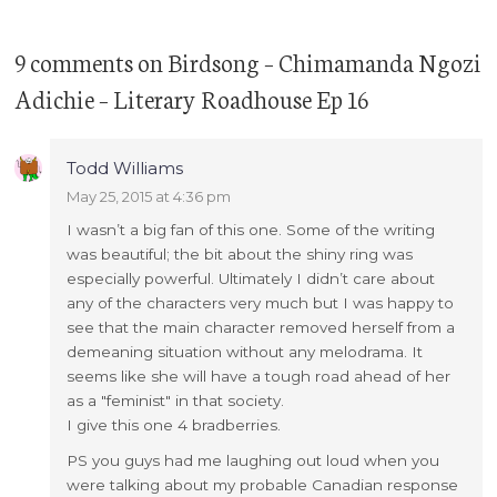
9 comments
on
Birdsong – Chimamanda Ngozi
Adichie – Literary Roadhouse Ep 16
Todd Williams
May 25, 2015 at 4:36 pm
I wasn’t a big fan of this one. Some of the writing
was beautiful; the bit about the shiny ring was
especially powerful. Ultimately I didn’t care about
any of the characters very much but I was happy to
see that the main character removed herself from a
demeaning situation without any melodrama. It
seems like she will have a tough road ahead of her
as a "feminist" in that society.
I give this one 4 bradberries.
PS you guys had me laughing out loud when you
were talking about my probable Canadian response