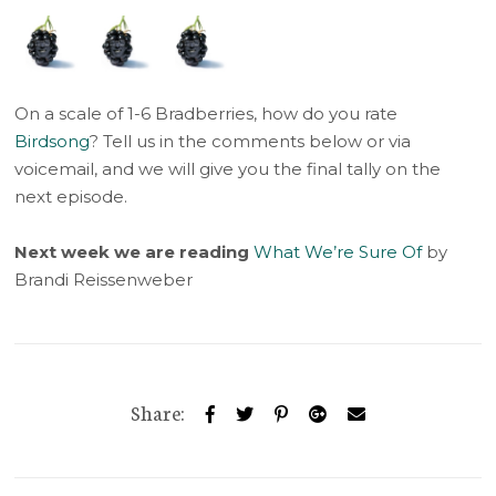
On a scale of 1-6 Bradberries, how do you rate
Birdsong
? Tell us in the comments below or via
voicemail, and we will give you the final tally on the
next episode.
Next week we are reading
What We’re Sure Of
by
Brandi Reissenweber
Share: