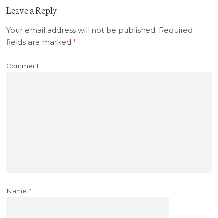
Leave a Reply
Your email address will not be published.
Required
fields are marked
*
Comment
Name
*