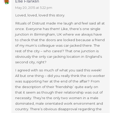
Ellie Franklin
May 20, 2015 at 5:22 pm
Loved, loved, loved this story.
Rituals of Distrust made me laugh and feel said all at
once. Everyone has them! Like, there’s one single
junction in Birmingham, UK where we always have
to check that the doors are locked because a friend
of my mum’s colleague was car-jacked there. The
rest of the city – who cares!? That one junction is
obviously the only car-jacking location in England’s
second city, right?
I agreed with so much of what you said this week!
All but one thing – did you really think the co-worker
was supporting her at the end of the affair? From
the description of their ‘friendship’ quite early on
that it seem as though their relationship was out of
necessity. They’re the only two women in a male
dominated, male orientated work environment and
country. There’s obvious disapproval regarding the