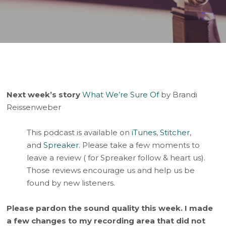
Player
Next week’s story
What We’re Sure Of
by Brandi
Reissenweber
This podcast is available on
iTunes
,
Stitcher
,
and
Spreaker
. Please take a few moments to
leave a review ( for Spreaker follow & heart us).
Those reviews encourage us and help us be
found by new listeners.
Please pardon the sound quality this week. I made
a few changes to my recording area that did not