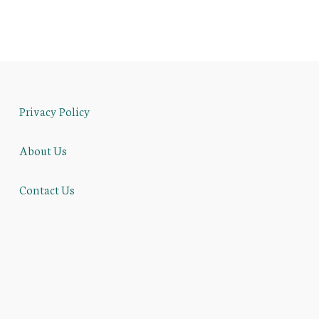
Privacy Policy
About Us
Contact Us