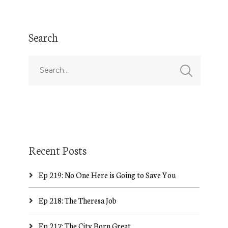
Search
Recent Posts
Ep 219: No One Here is Going to Save You
Ep 218: The Theresa Job
Ep 217: The City Born Great