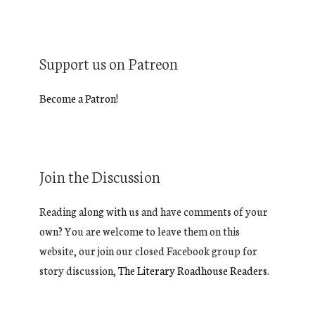
Support us on Patreon
Become a Patron!
Join the Discussion
Reading along with us and have comments of your
own? You are welcome to leave them on this
website, our join our closed Facebook group for
story discussion,
The Literary Roadhouse Readers.