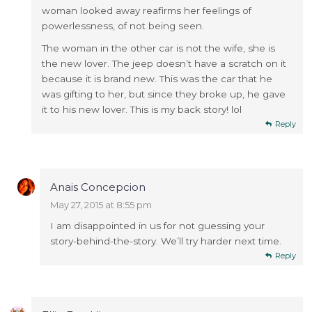
woman looked away reafirms her feelings of
powerlessness, of not being seen.
The woman in the other car is not the wife, she is
the new lover. The jeep doesn’t have a scratch on it
because it is brand new. This was the car that he
was gifting to her, but since they broke up, he gave
it to his new lover. This is my back story! lol
Reply
Anais Concepcion
May 27, 2015 at 8:55 pm
I am disappointed in us for not guessing your
story-behind-the-story. We’ll try harder next time.
Reply