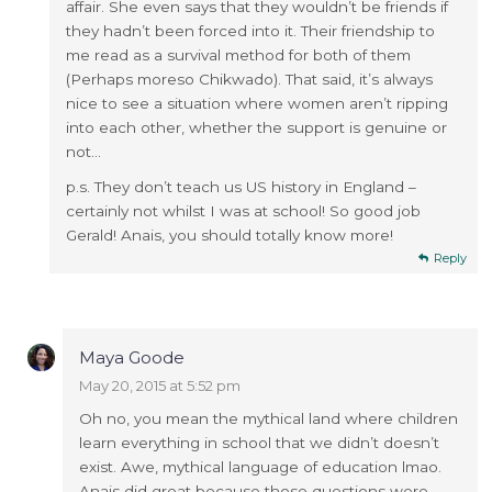
affair. She even says that they wouldn’t be friends if
they hadn’t been forced into it. Their friendship to
me read as a survival method for both of them
(Perhaps moreso Chikwado). That said, it’s always
nice to see a situation where women aren’t ripping
into each other, whether the support is genuine or
not…
p.s. They don’t teach us US history in England –
certainly not whilst I was at school! So good job
Gerald! Anais, you should totally know more!
Reply
Maya Goode
May 20, 2015 at 5:52 pm
Oh no, you mean the mythical land where children
learn everything in school that we didn’t doesn’t
exist. Awe, mythical language of education lmao.
Anais did great because those questions were