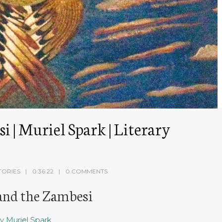
 | Muriel Spark | Literary
TORIES
0:36:22
0 COMMENTS
 and the Zambesi
y Muriel Spark