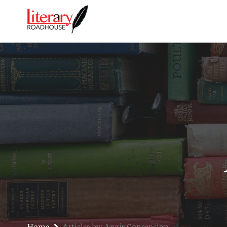
Home
Articles by: Anais Concepcion