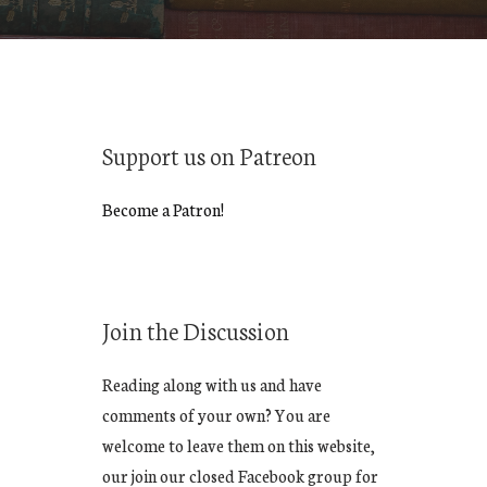
Support us on Patreon
Become a Patron!
Join the Discussion
Reading along with us and have
comments of your own? You are
welcome to leave them on this website,
our join our closed Facebook group for