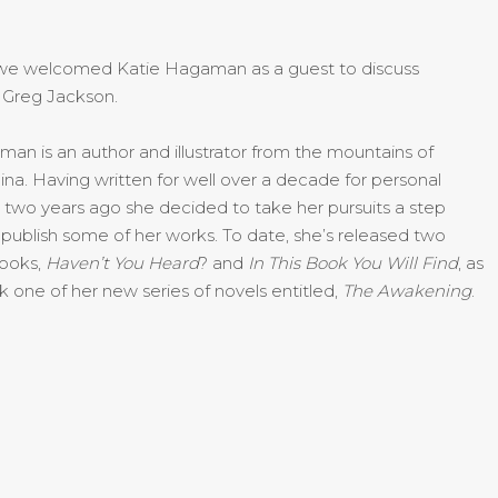
we welcomed Katie Hagaman as a guest to discuss
 Greg Jackson.
n is an author and illustrator from the mountains of
ina. Having written for well over a decade for personal
two years ago she decided to take her pursuits a step
 publish some of her works. To date, she’s released two
books,
Ha
ven’t You Heard
? and
In This Book You Will Find
, as
k one of her new series of novels entitled,
The Awakening
.