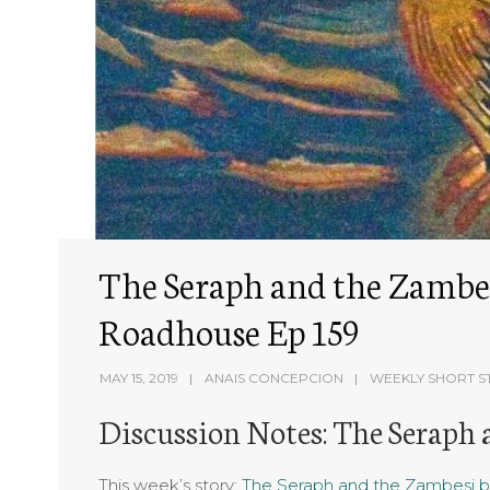
The Seraph and the Zambesi
Roadhouse Ep 159
MAY 15, 2019
ANAIS CONCEPCION
WEEKLY SHORT S
Discussion Notes: The Seraph
This week’s story:
The Seraph and the Zambesi b