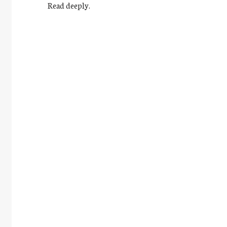
Read deeply.