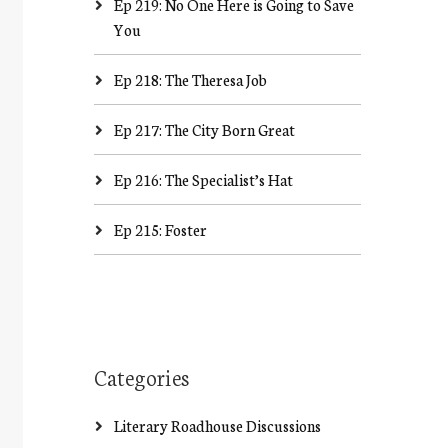
Ep 219: No One Here is Going to Save
You
Ep 218: The Theresa Job
Ep 217: The City Born Great
Ep 216: The Specialist’s Hat
Ep 215: Foster
Categories
Literary Roadhouse Discussions