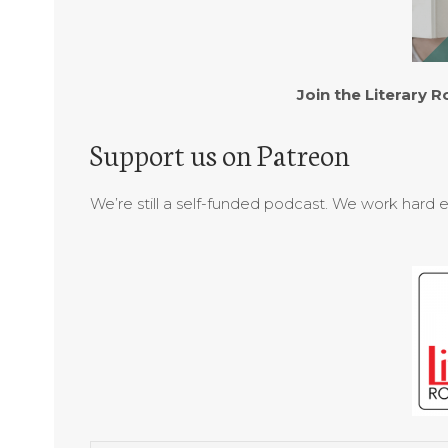
Join the Literary
Support us on Patreon
We’re still a self-funded podcast. We work hard 