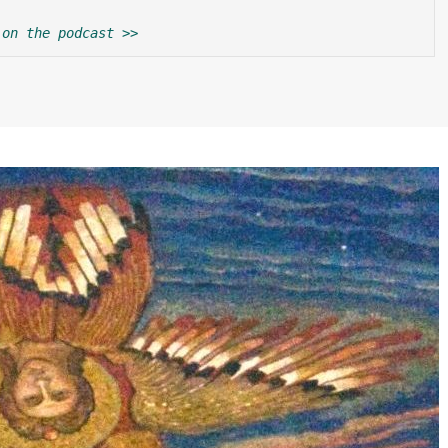
 on the podcast >>