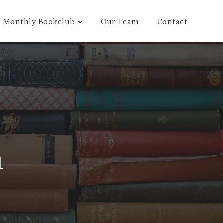
Monthly Bookclub
Our Team
Contact
n