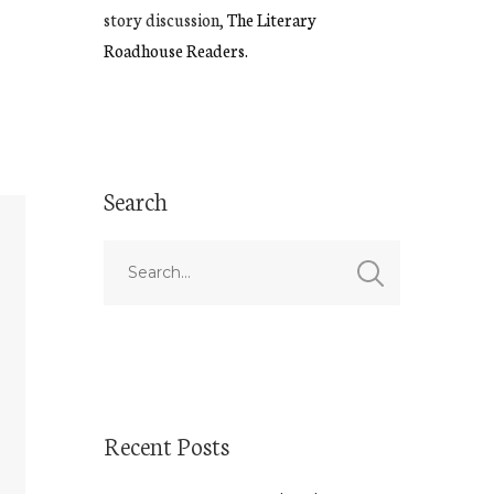
story discussion,
The Literary
Roadhouse Readers.
Search
Recent Posts