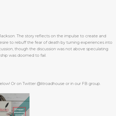
 Jackson. The story reflects on the impulse to create and
esire to rebuff the fear of death by turning experiences into
iscussion, though the discussion was not above speculating
nship was doomed to fail.
 below! Or on Twitter @litroadhouse or in our FB group.