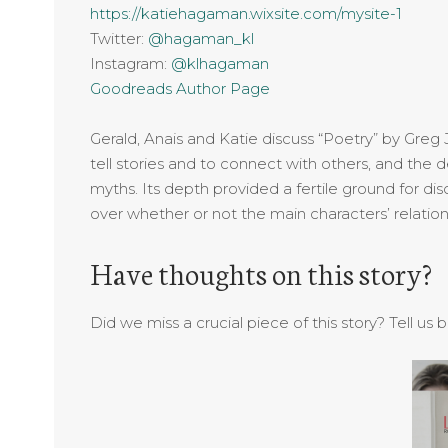
https://katiehagaman.wixsite.com/mysite-1
Twitter:
@hagaman_kl
Instagram:
@klhagaman
Goodreads Author Page
Gerald, Anais and Katie discuss “Poetry” by Greg
tell stories and to connect with others, and the d
myths. Its depth provided a fertile ground for d
over whether or not the main characters’ relatio
Have thoughts on this story?
Did we miss a crucial piece of this story? Tell us