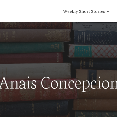
Weekly Short Stories
Anais Concepcio