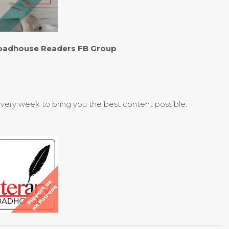
 Roadhouse Readers FB Group
every week to bring you the best content possible.