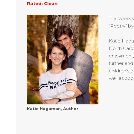
Rated: Clean
This week 
“Poetry” by
Katie
Hagama
North Carol
enjoyment, 
further and
children’s 
well as boo
Katie Hagaman, Author