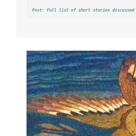
Psst: Full list of short stories discussed