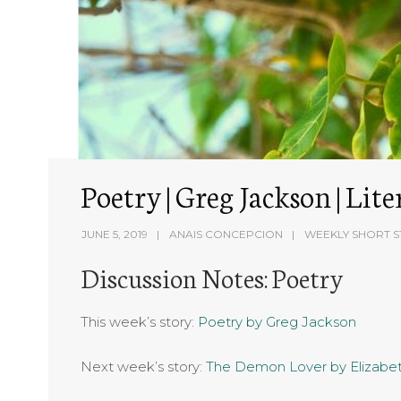
Poetry | Greg Jackson | Li
JUNE 5, 2019
ANAIS CONCEPCION
WEEKLY SHORT S
Discussion Notes: Poetry
This week’s story:
Poetry by Greg Jackson
Next week’s story:
The Demon Lover by Elizab