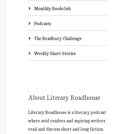
Monthly Bookclub
Podcasts
The Bradbury Challenge
Weekly Short Stories
About Literary Roadhouse
Literary Roadhouse is a literary podcast
where avid readers and aspiring writers
read and discuss short and long fiction.