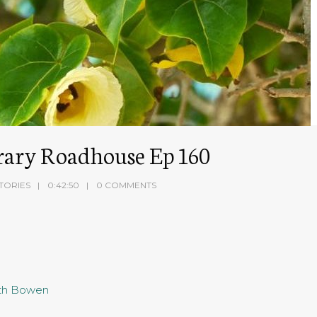
terary Roadhouse Ep 160
TORIES
0:42:50
0 COMMENTS
eth Bowen