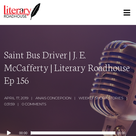
Saint Bus Driver | J. E.
McCafferty | Literary Roadhouse
Ep 156
APRIL 17, 2019
ANAIS CONCEPCION
WEEKLY SHORT STORIES
0:31:59
0 COMMENTS
Audio
00:00
00:00