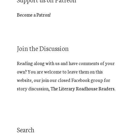
Become a Patron!
Join the Discussion
Reading along with us and have comments of your
own? You are welcome to leave them on this
website, our join our closed Facebook group for
story discussion,
The Literary Roadhouse Readers.
Search