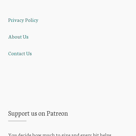
Privacy Policy
About Us
Contact Us
Support us on Patreon
You decide how much to give and every bit helps.