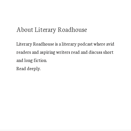
About Literary Roadhouse
Literary Roadhouse is a literary podcast where avid
readers and aspiring writers read and discuss short
and long fiction.
Read deeply.