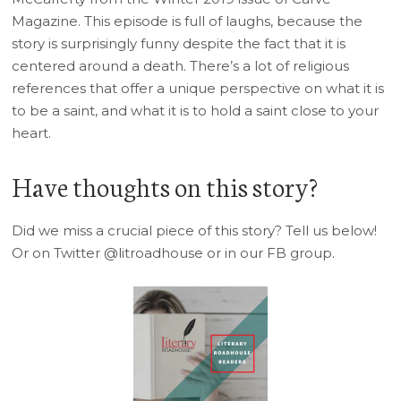
Magazine. This episode is full of laughs, because the
story is surprisingly funny despite the fact that it is
centered around a death. There’s a lot of religious
references that offer a unique perspective on what it is
to be a saint, and what it is to hold a saint close to your
heart.
Have thoughts on this story?
Did we miss a crucial piece of this story? Tell us below!
Or on Twitter @litroadhouse or in our FB group.