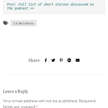
Psst: Full list of short stories discussed on 
the podcast >>
J. E. McCafferty
Share:
Leave a Reply
Your email address will not be published.
Required
fields are marked
*