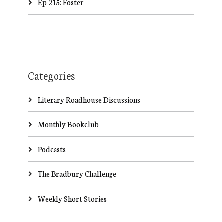
Ep 215: Foster
Categories
Literary Roadhouse Discussions
Monthly Bookclub
Podcasts
The Bradbury Challenge
Weekly Short Stories