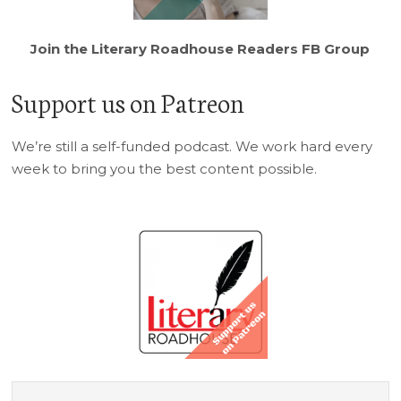
Join the Literary Roadhouse Readers FB Group
Support us on Patreon
We’re still a self-funded podcast. We work hard every
week to bring you the best content possible.