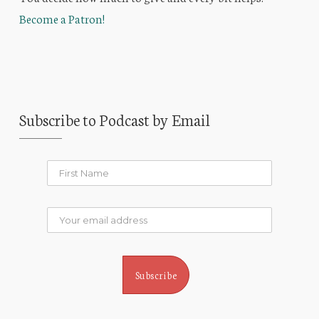
Become a Patron!
Subscribe to Podcast by Email