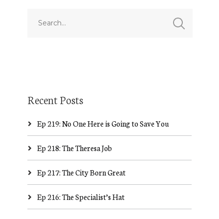
Recent Posts
Ep 219: No One Here is Going to Save You
Ep 218: The Theresa Job
Ep 217: The City Born Great
Ep 216: The Specialist’s Hat