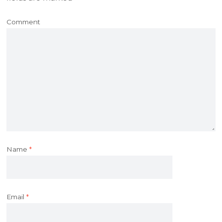
Comment
Name
*
Email
*