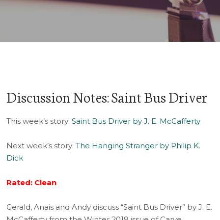
Player
Discussion Notes: Saint Bus Driver
This week’s story:
Saint Bus Driver by J. E. McCafferty
Next week’s story:
The Hanging Stranger by Philip K.
Dick
Rated: Clean
Gerald, Anais and Andy discuss “Saint Bus Driver” by J. E.
McCafferty from the Winter 2019 issue of Carve