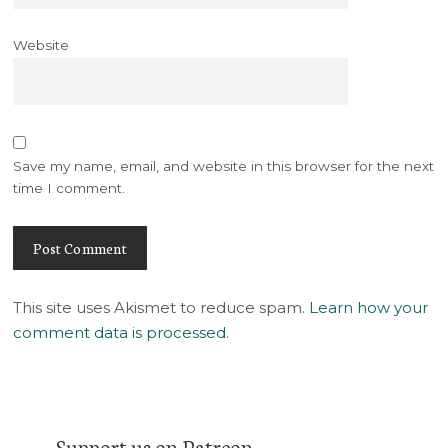
Website
Save my name, email, and website in this browser for the next
time I comment.
This site uses Akismet to reduce spam.
Learn how your
comment data is processed
.
Support us on Patreon