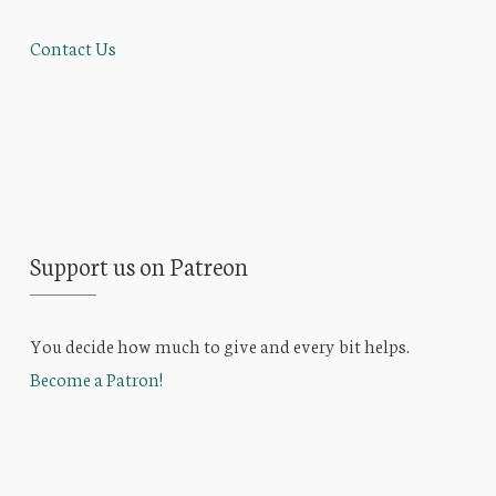
Contact Us
Support us on Patreon
You decide how much to give and every bit helps.
Become a Patron!