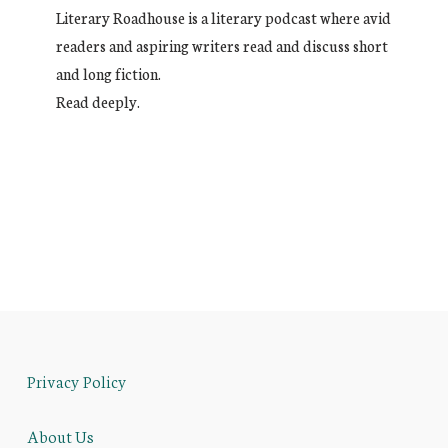
Literary Roadhouse is a literary podcast where avid
readers and aspiring writers read and discuss short
and long fiction.
Read deeply.
Privacy Policy
About Us