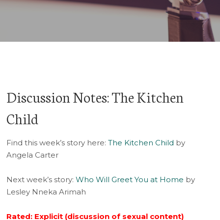
Player
Discussion Notes: The Kitchen
Child
Find this week’s story here:
The Kitchen Child
by
Angela Carter
Next week’s story:
Who Will Greet You at Home
by
Lesley Nneka Arimah
Rated: Explicit (discussion of sexual content)