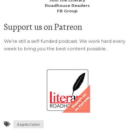
Join the Literary
Roadhouse Readers
FB Group
Support us on Patreon
We’re still a self-funded podcast. We work hard every
week to bring you the best content possible.
Angela Carter