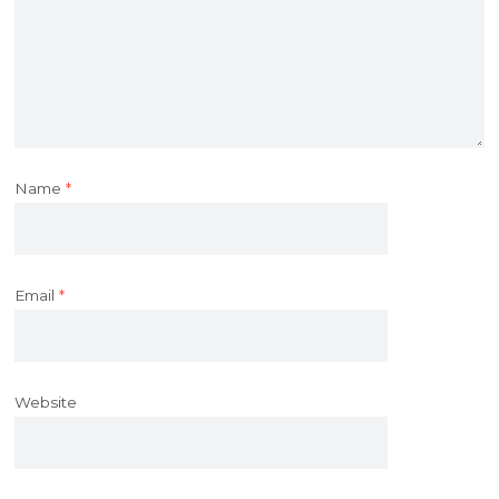
Name
*
Email
*
Website