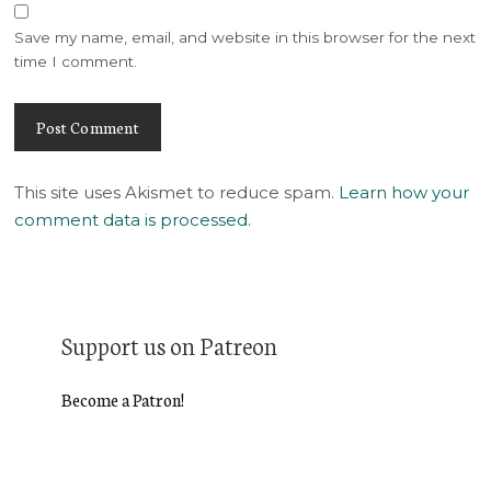
Save my name, email, and website in this browser for the next
time I comment.
This site uses Akismet to reduce spam.
Learn how your
comment data is processed
.
Support us on Patreon
Become a Patron!