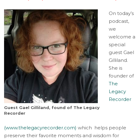
On today’s
podcast,
we
welcome a
special
guest Gael
Gilliland.
She is
founder of
The
Legacy
Recorder
Guest Gael Gilliland, found of The Legacy
Recorder
(www.thelegacyrecorder.com)
which helps people
preserve their favorite moments and wisdom for