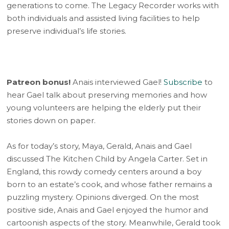
generations to come. The Legacy Recorder works with
both individuals and assisted living facilities to help
preserve individual’s life stories.
Patreon bonus!
Anais interviewed Gael!
Subscribe
to
hear Gael talk about preserving memories and how
young volunteers are helping the elderly put their
stories down on paper.
As for today’s story, Maya, Gerald, Anais and Gael
discussed The Kitchen Child by Angela Carter. Set in
England, this rowdy comedy centers around a boy
born to an estate’s cook, and whose father remains a
puzzling mystery. Opinions diverged. On the most
positive side, Anais and Gael enjoyed the humor and
cartoonish aspects of the story. Meanwhile, Gerald took