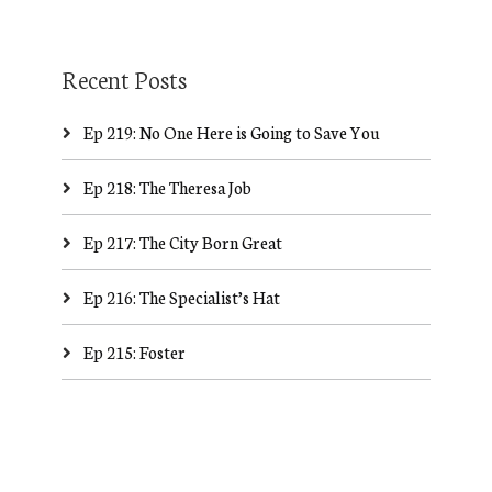
Recent Posts
Ep 219: No One Here is Going to Save You
Ep 218: The Theresa Job
Ep 217: The City Born Great
Ep 216: The Specialist’s Hat
Ep 215: Foster