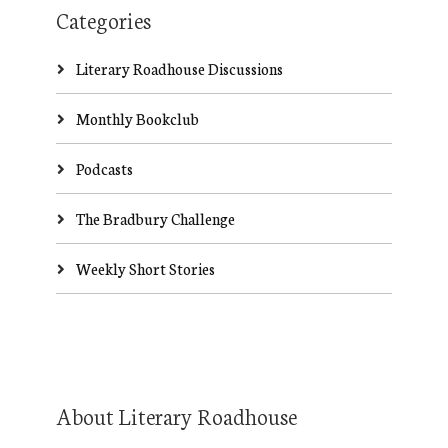
Categories
Literary Roadhouse Discussions
Monthly Bookclub
Podcasts
The Bradbury Challenge
Weekly Short Stories
About Literary Roadhouse