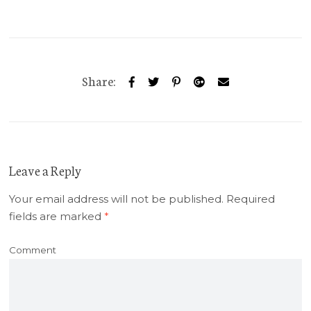
Share:
Leave a Reply
Your email address will not be published.
Required
fields are marked
*
Comment