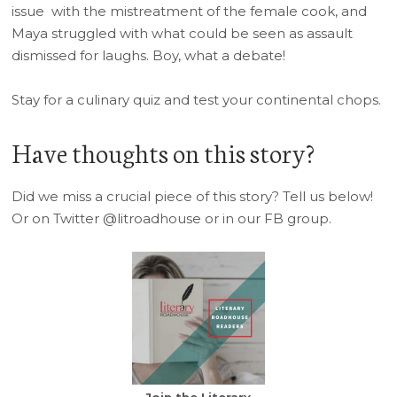
issue with the mistreatment of the female cook, and
Maya struggled with what could be seen as assault
dismissed for laughs. Boy, what a debate!
Stay for a culinary quiz and test your continental chops.
Have thoughts on this story?
Did we miss a crucial piece of this story? Tell us below!
Or on Twitter @litroadhouse or in our FB group.