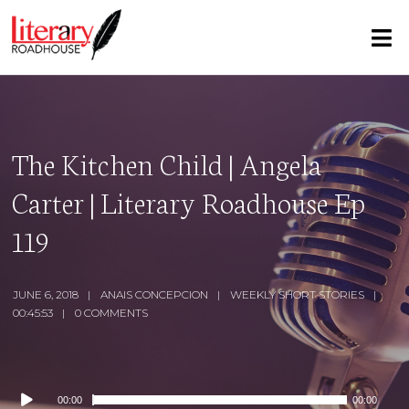
The Kitchen Child | Angela
Carter | Literary Roadhouse Ep
119
JUNE 6, 2018
ANAIS CONCEPCION
WEEKLY SHORT STORIES
00:45:53
0 COMMENTS
Audio
00:00
00:00