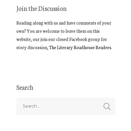
Join the Discussion
Reading along with us and have comments of your
own? You are welcome to leave them on this
website, our join our closed Facebook group for
story discussion,
The Literary Roadhouse Readers.
Search