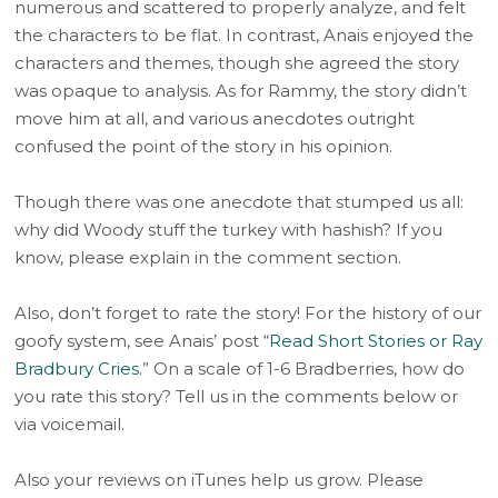
numerous and scattered to properly analyze, and felt
the characters to be flat. In contrast, Anais enjoyed the
characters and themes, though she agreed the story
was opaque to analysis. As for Rammy, the story didn’t
move him at all, and various anecdotes outright
confused the point of the story in his opinion.
Though there was one anecdote that stumped us all:
why did Woody stuff the turkey with hashish? If you
know, please explain in the comment section.
Also, don’t forget to rate the story! For the history of our
goofy system, see Anais’ post “
Read Short Stories or Ray
Bradbury Cries.
” On a scale of 1-6 Bradberries, how do
you rate this story? Tell us in the comments below or
via voicemail.
Also your reviews on iTunes help us grow. Please