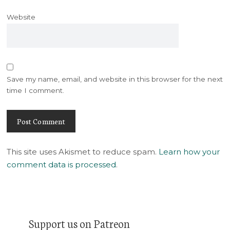
Website
Save my name, email, and website in this browser for the next
time I comment.
This site uses Akismet to reduce spam.
Learn how your
comment data is processed
.
Support us on Patreon