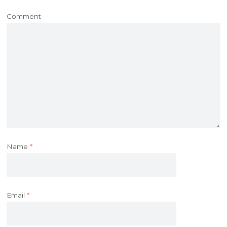
Comment
Name
*
Email
*