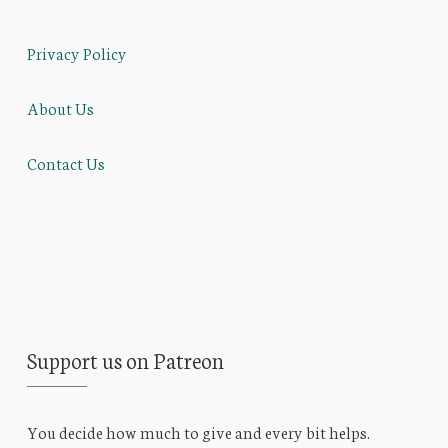
Privacy Policy
About Us
Contact Us
Support us on Patreon
You decide how much to give and every bit helps.