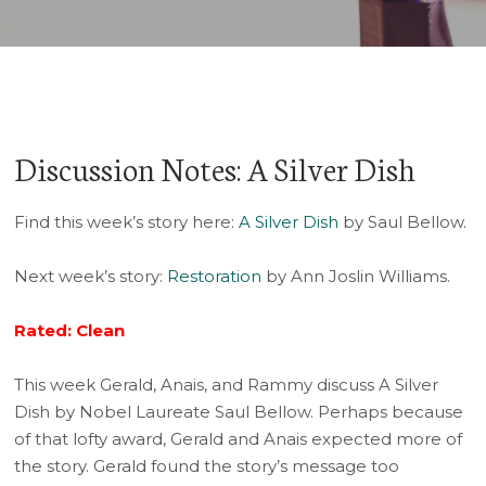
Discussion Notes: A Silver Dish
Find this week’s story here:
A Silver Dish
by Saul Bellow.
Next week’s story:
Restoration
by Ann Joslin Williams.
Rated: Clean
This week Gerald, Anais, and Rammy discuss A Silver
Dish by Nobel Laureate Saul Bellow. Perhaps because
of that lofty award, Gerald and Anais expected more of
the story. Gerald found the story’s message too