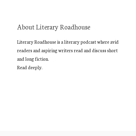
About Literary Roadhouse
Literary Roadhouse is a literary podcast where avid
readers and aspiring writers read and discuss short
and long fiction.
Read deeply.