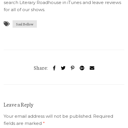
search Literary Roadhouse in iTunes and leave reviews
for all of our shows.
Saul Bellow
Share:
Leave a Reply
Your email address will not be published.
Required
fields are marked
*