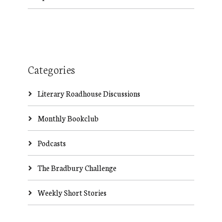
Categories
Literary Roadhouse Discussions
Monthly Bookclub
Podcasts
The Bradbury Challenge
Weekly Short Stories