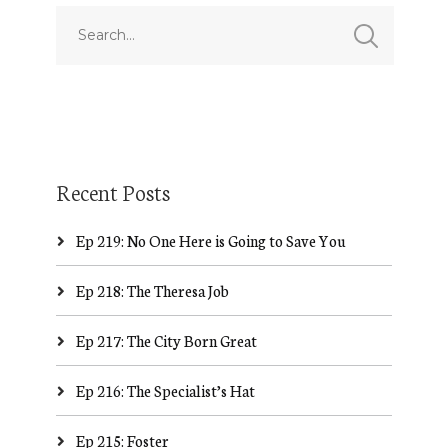
Recent Posts
Ep 219: No One Here is Going to Save You
Ep 218: The Theresa Job
Ep 217: The City Born Great
Ep 216: The Specialist’s Hat
Ep 215: Foster