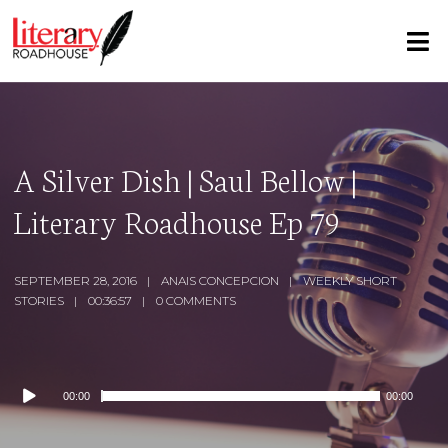
A Silver Dish | Saul Bellow |
Literary Roadhouse Ep 79
SEPTEMBER 28, 2016
ANAIS CONCEPCION
WEEKLY SHORT
STORIES
00:36:57
0 COMMENTS
Audio
00:00
00:00
Player