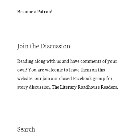
Become a Patron!
Join the Discussion
Reading along with us and have comments of your
own? You are welcome to leave them on this
website, our join our closed Facebook group for
story discussion,
The Literary Roadhouse Readers.
Search