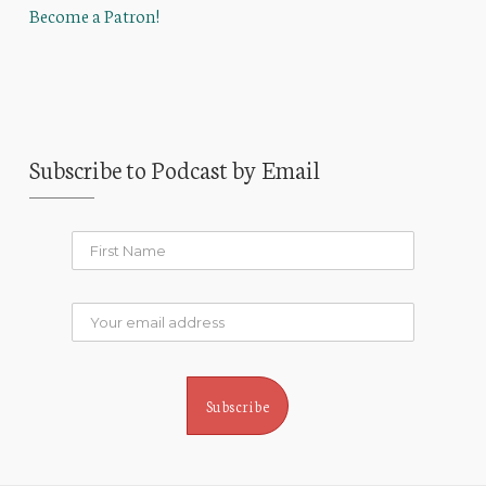
Become a Patron!
Subscribe to Podcast by Email