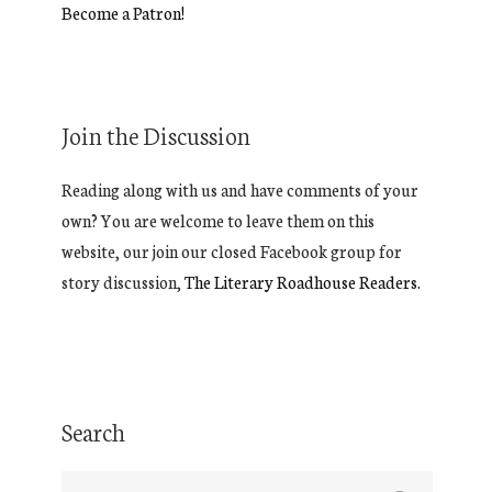
Become a Patron!
Join the Discussion
Reading along with us and have comments of your
own? You are welcome to leave them on this
website, our join our closed Facebook group for
story discussion,
The Literary Roadhouse Readers.
Search