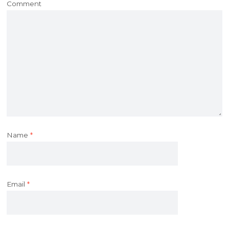
Comment
Name
*
Email
*