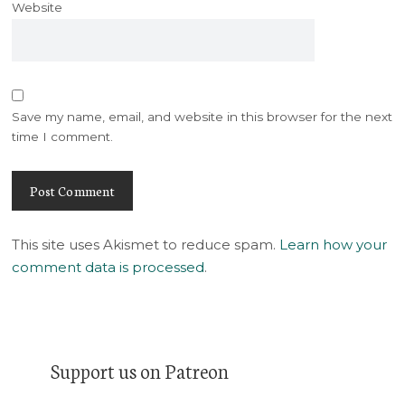
Website
Save my name, email, and website in this browser for the next
time I comment.
This site uses Akismet to reduce spam.
Learn how your
comment data is processed
.
Support us on Patreon