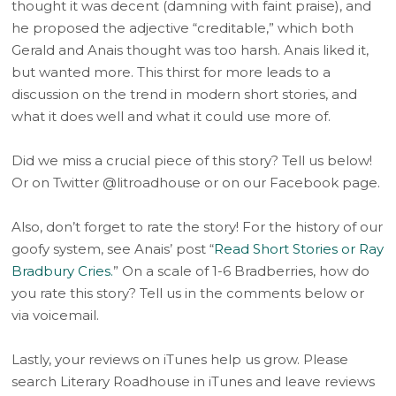
thought it was decent (damning with faint praise), and
he proposed the adjective “creditable,” which both
Gerald and Anais thought was too harsh. Anais liked it,
but wanted more. This thirst for more leads to a
discussion on the trend in modern short stories, and
what it does well and what it could use more of.
Did we miss a crucial piece of this story? Tell us below!
Or on Twitter @litroadhouse or on our Facebook page.
Also, don’t forget to rate the story! For the history of our
goofy system, see Anais’ post “
Read Short Stories or Ray
Bradbury Cries.
” On a scale of 1-6 Bradberries, how do
you rate this story? Tell us in the comments below or
via voicemail.
Lastly, your reviews on iTunes help us grow. Please
search Literary Roadhouse in iTunes and leave reviews