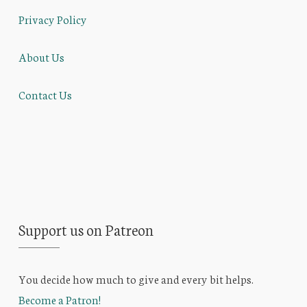
Privacy Policy
About Us
Contact Us
Support us on Patreon
You decide how much to give and every bit helps.
Become a Patron!