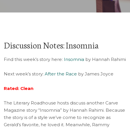
Discussion Notes: Insomnia
Find this week’s story here:
Insomnia
by Hannah Rahimi
Next week’s story:
After the Race
by James Joyce
Rated: Clean
The Literary Roadhouse hosts discuss another Carve
Magazine story “Insomnia” by Hannah Rahimi. Because
the story is of a style we’ve come to recognize as
Gerald’s favorite, he loved it. Meanwhile, Rammy