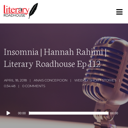
Insomnia | Hannah Rahimi |
Literary Roadhouse Ep 112
APRIL 18, 2018
ANAIS CONCEPCION
WEEKLY SHORT STORIES
0:34:48
0 COMMENTS
Audio
00:00
00:00
Player