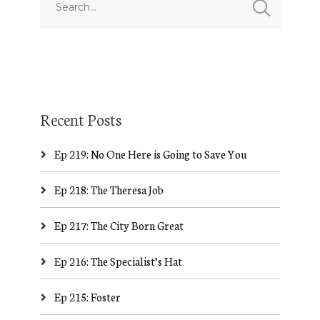
Recent Posts
Ep 219: No One Here is Going to Save You
Ep 218: The Theresa Job
Ep 217: The City Born Great
Ep 216: The Specialist’s Hat
Ep 215: Foster