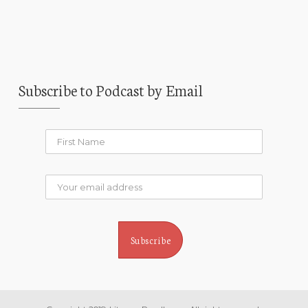
Subscribe to Podcast by Email