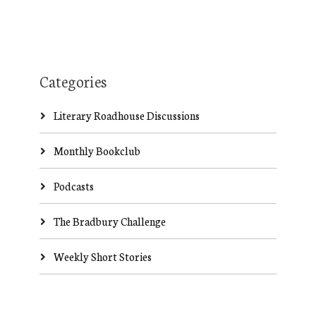
Categories
Literary Roadhouse Discussions
Monthly Bookclub
Podcasts
The Bradbury Challenge
Weekly Short Stories