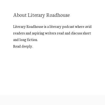
About Literary Roadhouse
Literary Roadhouse is a literary podcast where avid
readers and aspiring writers read and discuss short
and long fiction.
Read deeply.