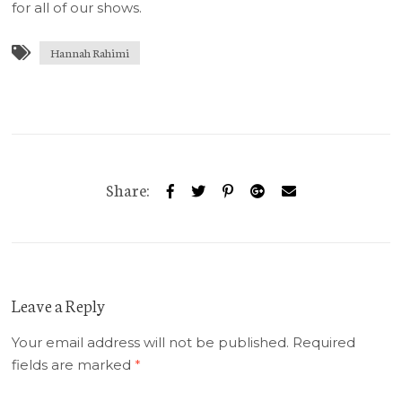
for all of our shows.
Hannah Rahimi
Share:
Leave a Reply
Your email address will not be published.
Required
fields are marked
*