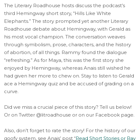
The Literary Roadhouse hosts discuss the podcast’s
third Hemingway short story, “Hills Like White
Elephants.” The story prompted yet another Literary
Roadhouse debate about Hemingway, with Gerald as
his most vocal champion. The conversation weaves
through symbolism, prose, characters, and the history
of abortion, of all things. Rammy found the dialogue
“refreshing.” As for Maya, this was the first story she
enjoyed by Hemingway, whereas Anais still wished he
had given her more to chew on. Stay to listen to Gerald
ace a Hemingway quiz and be accused of grading on a
curve.
Did we miss a crucial piece of this story? Tell us below!
Or on Twitter @litroadhouse or on our Facebook page.
Also, don’t forget to rate the story! For the history of our
goofy system, see Anais’ post “
Read Short Stories or Ray