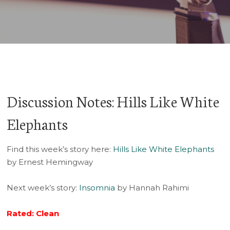
Player
Discussion Notes: Hills Like White
Elephants
Find this week’s story here:
Hills Like White Elephants
by Ernest Hemingway
Next week’s story:
Insomnia
by Hannah Rahimi
Rated: Clean