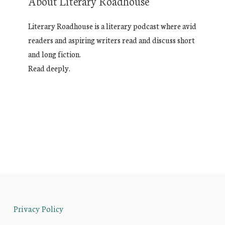
About Literary Roadhouse
Literary Roadhouse is a literary podcast where avid
readers and aspiring writers read and discuss short
and long fiction.
Read deeply.
Privacy Policy