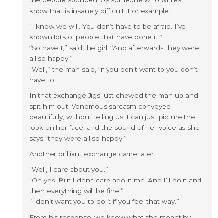
the people sounded. As someone who writes, i
know that is insanely difficult. For example:
“I know we will. You don’t have to be afraid. I’ve
known lots of people that have done it.”
“So have I,” said the girl. “And afterwards they were
all so happy.”
“Well,” the man said, “if you don’t want to you don’t
have to. …
In that exchange Jigs just chewed the man up and
spit him out. Venomous sarcasm conveyed
beautifully, without telling us. I can just picture the
look on her face, and the sound of her voice as she
says “they were all so happy.”
Another brilliant exchange came later:
“Well, I care about you.”
“Oh yes. But I don’t care about me. And I’ll do it and
then everything will be fine.”
“I don’t want you to do it if you feel that way.”
From his response, we know what she meant by