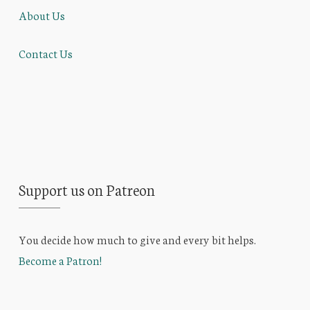
About Us
Contact Us
Support us on Patreon
You decide how much to give and every bit helps.
Become a Patron!