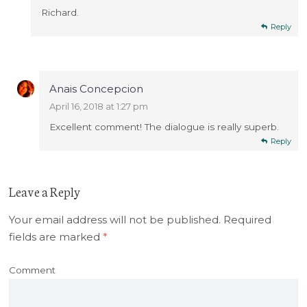
Richard.
Reply
Anais Concepcion
April 16, 2018 at 1:27 pm
Excellent comment! The dialogue is really superb.
Reply
Leave a Reply
Your email address will not be published.
Required
fields are marked
*
Comment