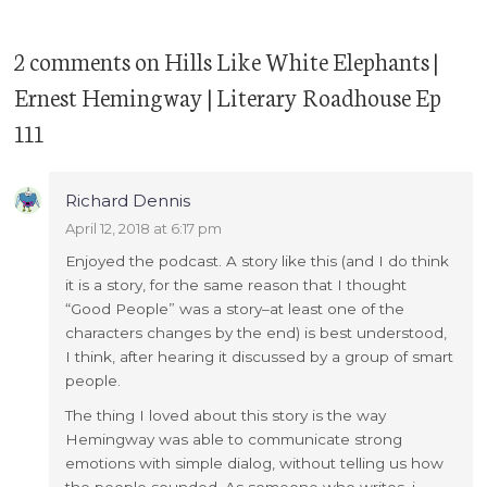
2 comments
on
Hills Like White Elephants |
Ernest Hemingway | Literary Roadhouse Ep
111
Richard Dennis
April 12, 2018 at 6:17 pm
Enjoyed the podcast. A story like this (and I do think
it is a story, for the same reason that I thought
“Good People” was a story–at least one of the
characters changes by the end) is best understood,
I think, after hearing it discussed by a group of smart
people.
The thing I loved about this story is the way
Hemingway was able to communicate strong
emotions with simple dialog, without telling us how