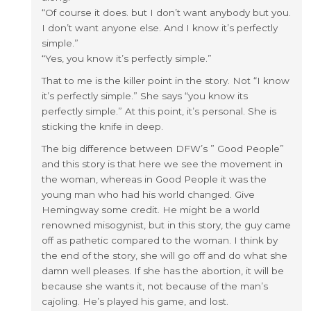
“Of course it does. but I don’t want anybody but you.
I don’t want anyone else. And I know it’s perfectly
simple.”
“Yes, you know it’s perfectly simple.”
That to me is the killer point in the story. Not “I know
it’s perfectly simple.” She says “you know its
perfectly simple.” At this point, it’s personal. She is
sticking the knife in deep.
The big difference between DFW’s ” Good People”
and this story is that here we see the movement in
the woman, whereas in Good People it was the
young man who had his world changed. Give
Hemingway some credit. He might be a world
renowned misogynist, but in this story, the guy came
off as pathetic compared to the woman. I think by
the end of the story, she will go off and do what she
damn well pleases. If she has the abortion, it will be
because she wants it, not because of the man’s
cajoling. He’s played his game, and lost.