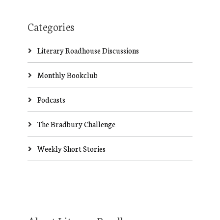
Categories
Literary Roadhouse Discussions
Monthly Bookclub
Podcasts
The Bradbury Challenge
Weekly Short Stories