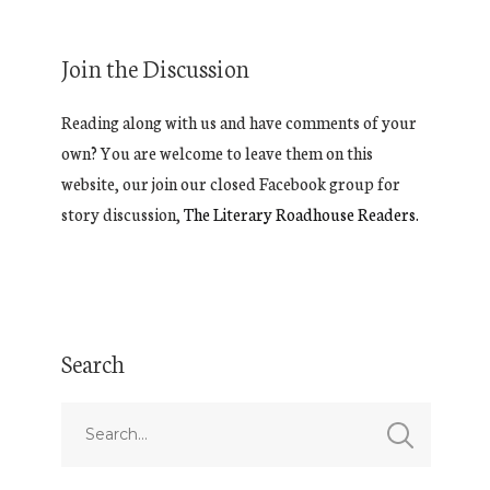
Join the Discussion
Reading along with us and have comments of your
own? You are welcome to leave them on this
website, our join our closed Facebook group for
story discussion,
The Literary Roadhouse Readers.
Search