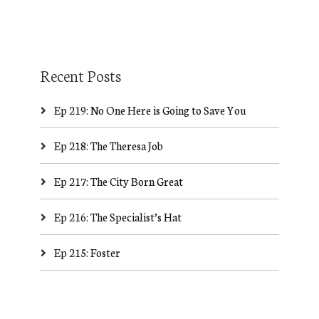
Recent Posts
Ep 219: No One Here is Going to Save You
Ep 218: The Theresa Job
Ep 217: The City Born Great
Ep 216: The Specialist’s Hat
Ep 215: Foster