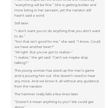
“everything will be fine.” She is getting bolder and
more biting in her sarcasm, yet the narrator still
hasn’t said a word.
Still later:
“I don’t want you to do anything that you don’t want
to do.”
“Nor that isn’t good for me,” she said. “I know. Could
we have another beer?”
“All right. But you’ve got to realize–”
“I realize,” the girl said. “Can’t we maybe stop
talking?”
This young woman has sized up the man’s game
and is pouring him out. She doesn’t need to hear
any more. And we know it, all without any guidance
from the narrator.
The hammer really falls a few lines later:
“Doesn’t it mean anything to you? We could get
along.”