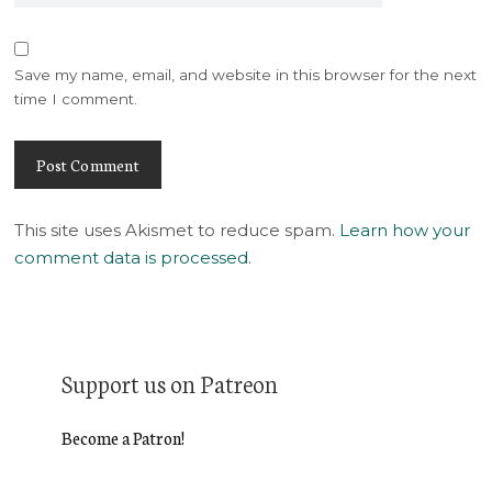
Save my name, email, and website in this browser for the next
time I comment.
This site uses Akismet to reduce spam.
Learn how your
comment data is processed
.
Support us on Patreon
Become a Patron!