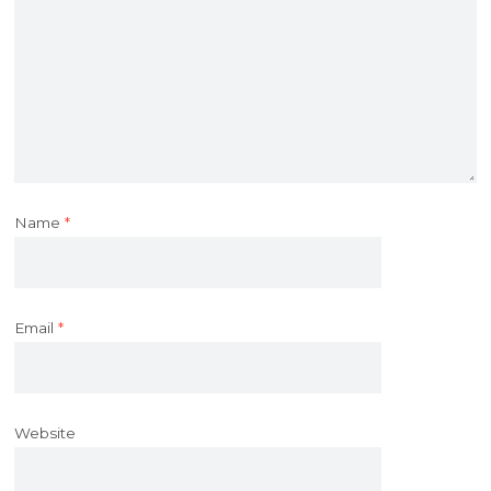
Name
*
Email
*
Website