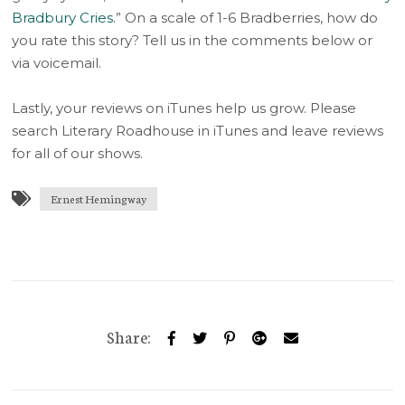
Bradbury Cries.
” On a scale of 1-6 Bradberries, how do
you rate this story? Tell us in the comments below or
via voicemail.
Lastly, your reviews on iTunes help us grow. Please
search Literary Roadhouse in iTunes and leave reviews
for all of our shows.
Ernest Hemingway
Share: