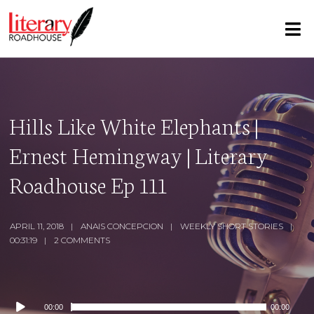
Hills Like White Elephants |
Ernest Hemingway | Literary
Roadhouse Ep 111
APRIL 11, 2018
ANAIS CONCEPCION
WEEKLY SHORT STORIES
00:31:19
2 COMMENTS
Audio
00:00
00:00