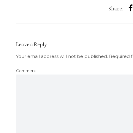
Share:
Leave a Reply
Your email address will not be published.
Required f
Comment