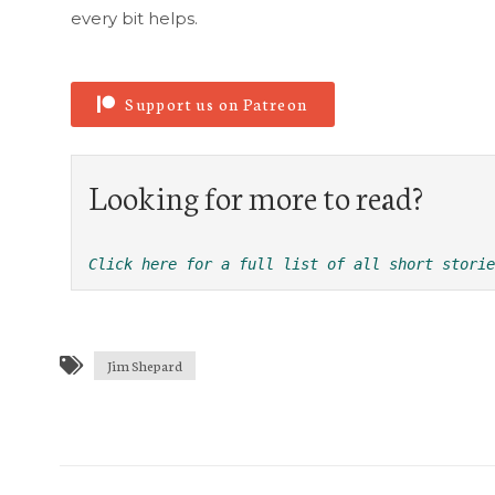
every bit helps.
Support us on Patreon
Looking for more to read?
Click here for a full list of all short storie
Jim Shepard