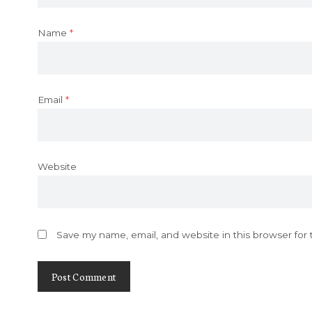
Name
*
Email
*
Website
Save my name, email, and website in this browser for