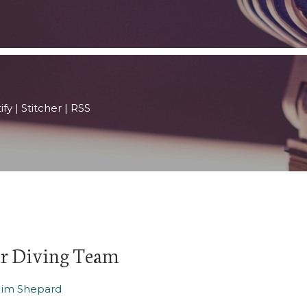
ify
|
Stitcher
|
RSS
er Diving Team
Jim Shepard