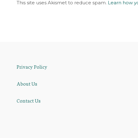
This site uses Akismet to reduce spam.
Learn how y
Privacy Policy
About Us
Contact Us