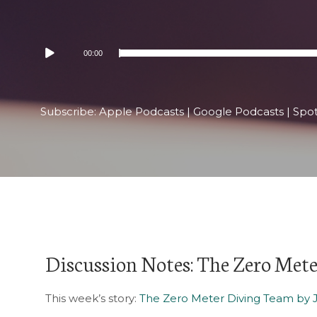
Audio
00:00
Player
Subscribe:
Apple Podcasts
|
Google Podcasts
|
Spot
Discussion Notes: The Zero Met
This week’s story:
The Zero Meter Diving Team by 