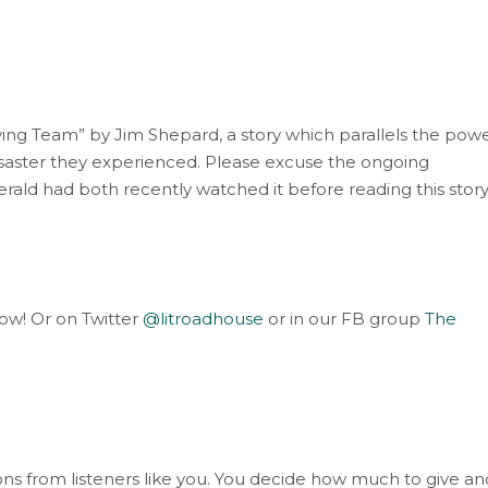
ving Team” by Jim Shepard, a story which parallels the pow
isaster they experienced. Please excuse the ongoing
rald had both recently watched it before reading this story
elow! Or on Twitter
@litroadhouse
or in our FB group
The
s from listeners like you. You decide how much to give an