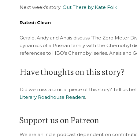
Next week’s story:
Out There by Kate Folk
Rated: Clean
Gerald, Andy and Anais discuss “The Zero Meter Di
dynamics of a Russian family with the Chernobyl d
references to HBO’s Chernobyl series. Anais and Ge
Have thoughts on this story?
Did we miss a crucial piece of this story? Tell us b
Literary Roadhouse Readers
.
Support us on Patreon
We are an indie podcast dependent on contribution