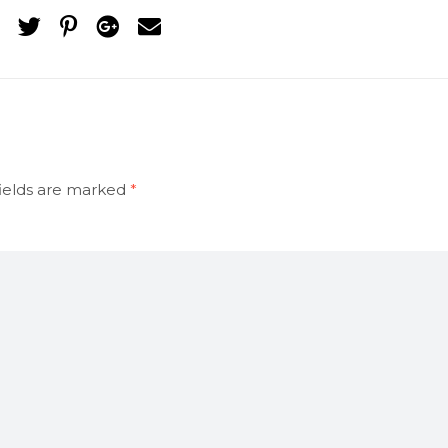
ields are marked
*