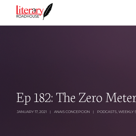
Ep 182: The Zero Mete
JANUARY 17, 2021
ANAIS CONCEPCION
PODCASTS
,
WEEKLY 