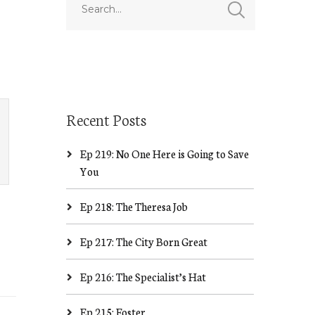
Recent Posts
Ep 219: No One Here is Going to Save
You
Ep 218: The Theresa Job
Ep 217: The City Born Great
Ep 216: The Specialist’s Hat
Ep 215: Foster