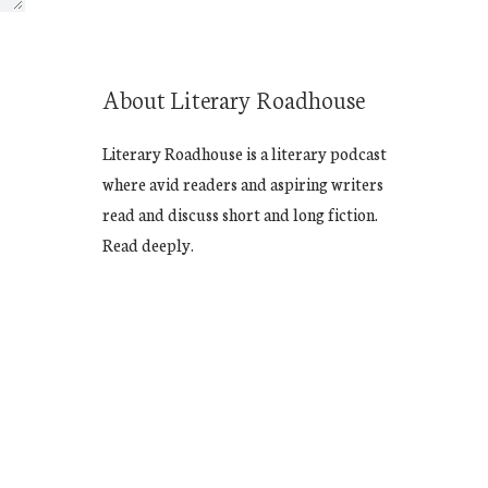
About Literary Roadhouse
Literary Roadhouse is a literary podcast
where avid readers and aspiring writers
read and discuss short and long fiction.
Read deeply.