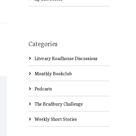
Categories
Literary Roadhouse Discussions
Monthly Bookclub
Podcasts
The Bradbury Challenge
Weekly Short Stories