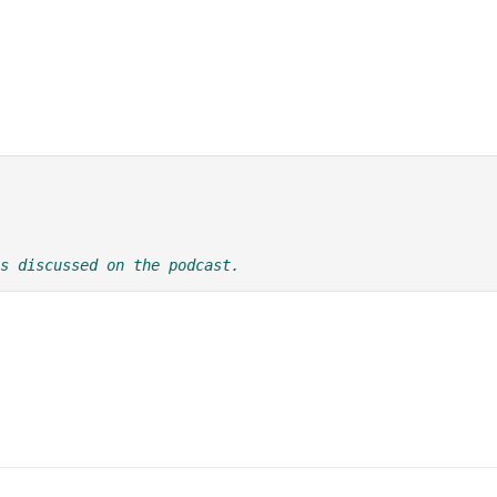
s discussed on the podcast.