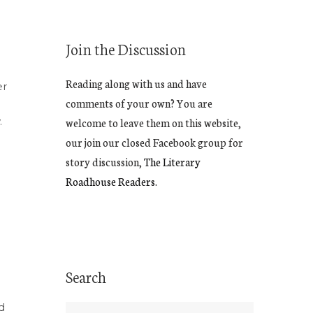
Join the Discussion
Reading along with us and have
er
comments of your own? You are
.
welcome to leave them on this website,
our join our closed Facebook group for
story discussion,
The Literary
Roadhouse Readers.
Search
d