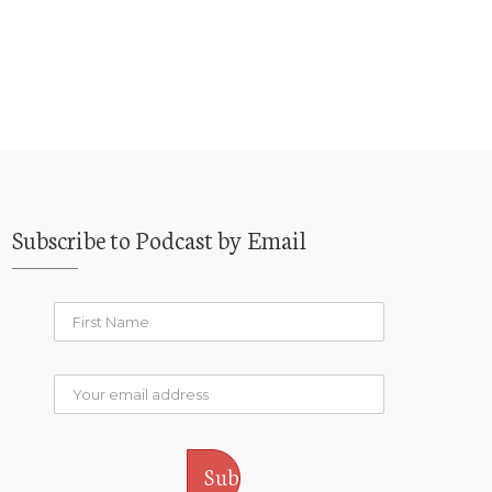
Subscribe to Podcast by Email