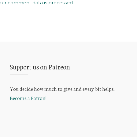
our comment data is processed
.
Support us on Patreon
You decide how much to give and every bit helps.
Become a Patron!