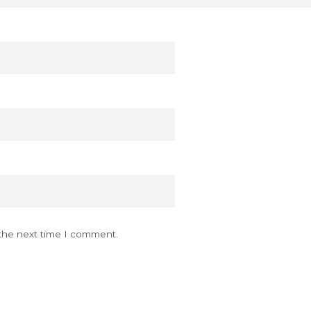
 the next time I comment.