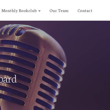
Monthly Bookclub
Our Team
Contact
pard