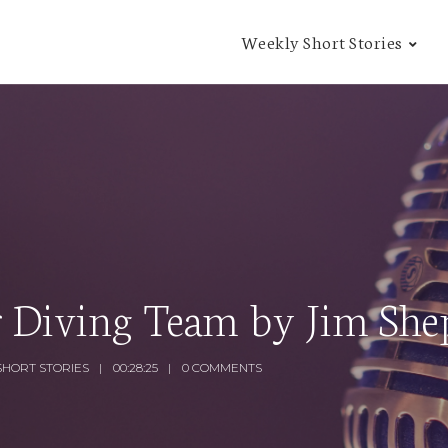
Weekly Short Stories
r Diving Team by Jim She
SHORT STORIES
00:28:25
0 COMMENTS