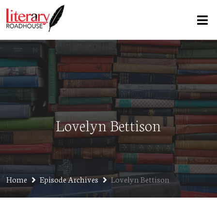
Lovelyn Bettison
Home
Episode Archives
Lovelyn Bettison