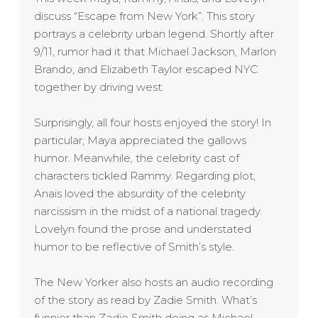
discuss “Escape from New York”. This story
portrays a celebrity urban legend. Shortly after
9/11, rumor had it that Michael Jackson, Marlon
Brando, and Elizabeth Taylor escaped NYC
together by driving west.
Surprisingly, all four hosts enjoyed the story! In
particular, Maya appreciated the gallows
humor. Meanwhile, the celebrity cast of
characters tickled Rammy. Regarding plot,
Anais loved the absurdity of the celebrity
narcissism in the midst of a national tragedy.
Lovelyn found the prose and understated
humor to be reflective of Smith’s style.
The New Yorker also hosts an audio recording
of the story as read by Zadie Smith. What’s
funnier than Zadie Smith doing as Michael