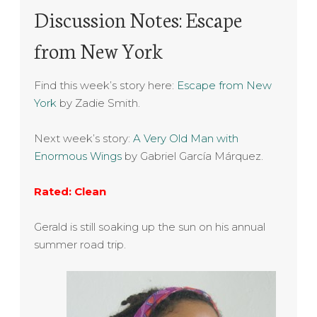
Discussion Notes: Escape
from New York
Find this week’s story here:
Escape from New
York
by Zadie Smith.
Next week’s story:
A Very Old Man with
Enormous Wings
by Gabriel García Márquez.
Rated: Clean
Gerald is still soaking up the sun on his annual
summer road trip.