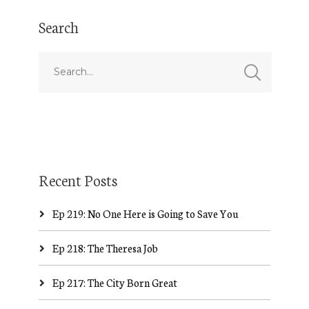
Search
Recent Posts
Ep 219: No One Here is Going to Save You
Ep 218: The Theresa Job
Ep 217: The City Born Great