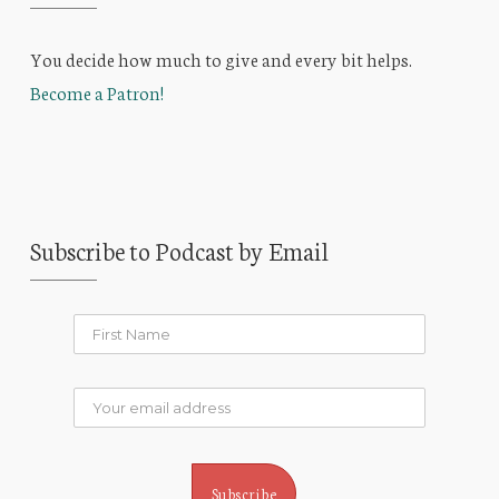
You decide how much to give and every bit helps.
Become a Patron!
Subscribe to Podcast by Email