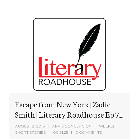
Escape from New York | Zadie
Smith | Literary Roadhouse Ep 71
AUGUST 8, 2016
ANAIS CONCEPCION
WEEKLY
SHORT STORIES
00:31:25
0 COMMENTS