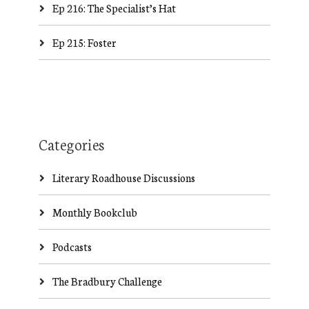
Ep 216: The Specialist’s Hat
Ep 215: Foster
Categories
Literary Roadhouse Discussions
Monthly Bookclub
Podcasts
The Bradbury Challenge