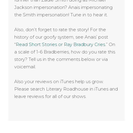
Jackson impersonation? Anais impersonating
the Smith impersonation! Tune in to hear it.
Also, don’t forget to rate the story! For the
history of our goofy system, see Anais’ post
“
Read Short Stories or Ray Bradbury Cries.
” On
a scale of 1-6 Bradberries, how do you rate this
story? Tell us in the comments below or via
voicemail.
Also your reviews on iTunes help us grow.
Please search Literary Roadhouse in iTunes and
leave reviews for all of our shows.