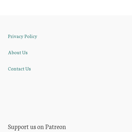
Privacy Policy
About Us
Contact Us
Support us on Patreon