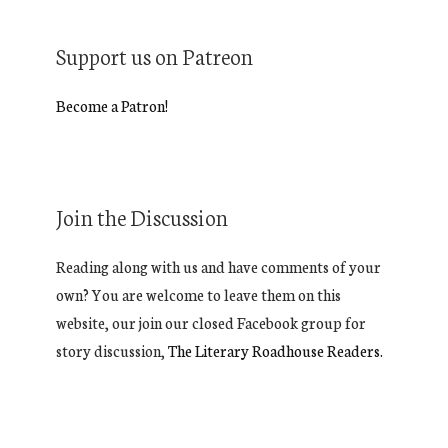
Support us on Patreon
Become a Patron!
Join the Discussion
Reading along with us and have comments of your
own? You are welcome to leave them on this
website, our join our closed Facebook group for
story discussion,
The Literary Roadhouse Readers.