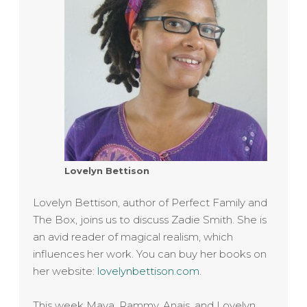
Lovelyn Bettison
Lovelyn Bettison, author of Perfect Family and
The Box, joins us to discuss Zadie Smith. She is
an avid reader of magical realism, which
influences her work. You can buy her books on
her website:
lovelynbettison.com
.
This week Maya, Rammy, Anais, and Lovelyn