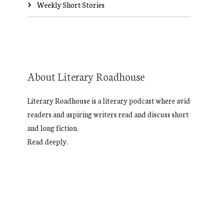
Weekly Short Stories
About Literary Roadhouse
Literary Roadhouse is a literary podcast where avid
readers and aspiring writers read and discuss short
and long fiction.
Read deeply.