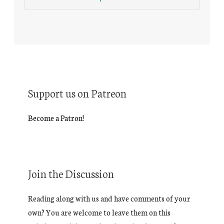
Support us on Patreon
Become a Patron!
Join the Discussion
Reading along with us and have comments of your
own? You are welcome to leave them on this