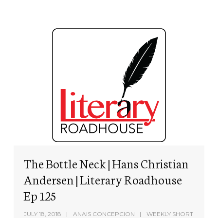
The Bottle Neck | Hans Christian
Andersen | Literary Roadhouse
Ep 125
JULY 18, 2018
ANAIS CONCEPCION
WEEKLY SHORT