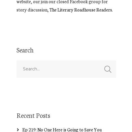
website, our join our closed Facebook group for
story discussion,
The Literary Roadhouse Readers.
Search
Recent Posts
Ep 219: No One Here is Going to Save You