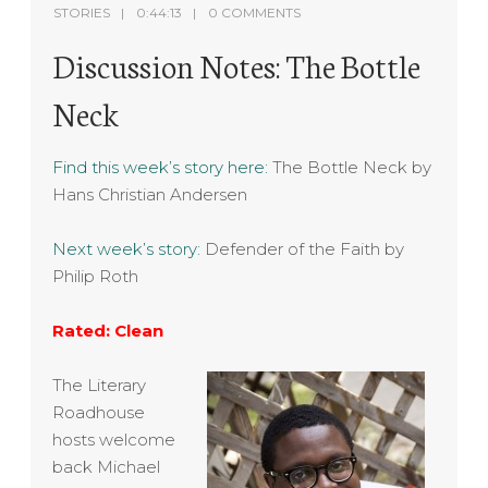
STORIES
0:44:13
0 COMMENTS
Discussion Notes: The Bottle
Neck
Find this week’s story here:
The Bottle Neck by
Hans Christian Andersen
Next week’s story:
Defender of the Faith by
Philip Roth
Rated: Clean
The Literary
Roadhouse
hosts welcome
back Michael