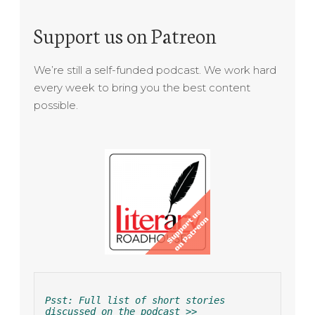
Support us on Patreon
We’re still a self-funded podcast. We work hard
every week to bring you the best content
possible.
Psst: Full list of short stories 
discussed on the podcast >>