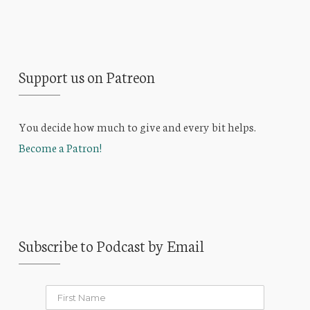
Support us on Patreon
You decide how much to give and every bit helps.
Become a Patron!
Subscribe to Podcast by Email