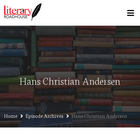
Hans Christian Andersen
Home
Episode Archives
Hans Christian Andersen