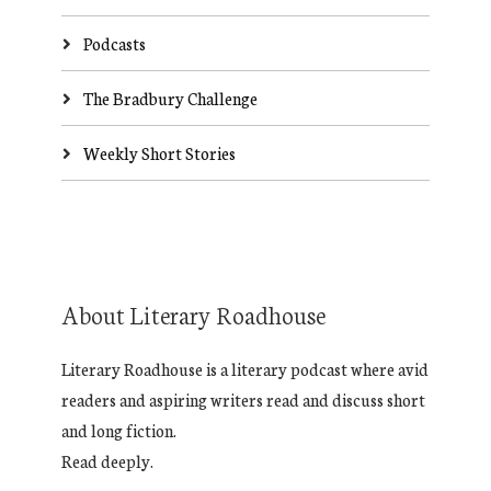
Podcasts
The Bradbury Challenge
Weekly Short Stories
About Literary Roadhouse
Literary Roadhouse is a literary podcast where avid
readers and aspiring writers read and discuss short
and long fiction.
Read deeply.