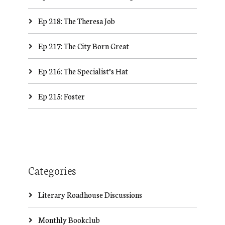
Ep 218: The Theresa Job
Ep 217: The City Born Great
Ep 216: The Specialist’s Hat
Ep 215: Foster
Categories
Literary Roadhouse Discussions
Monthly Bookclub