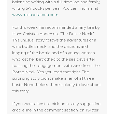
balancing writing with a full-time job and family,
writing 5-7 books per year. You can find him at
www.michaellaronn.com
.
For this week, he recommended a fairy tale by
Hans Christian Andersen, “The Bottle Neck.”
This unusual story follows the adventures of a
wine bottle’s neck, and the passions and
longing of the bottle and of a young woman
who lost her betrothed to the sea days after
toasting their engagement with wine from The
Bottle Neck. Yes, you read that right. The
surprising story didn’t make a fan of all three
hosts. Nonetheless, there’s plenty to love about
this story.
If you want a host to pick up a story suggestion,
drop a line in the comment section, on Twitter