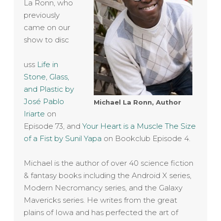
La Ronn, who
previously
came on our
show to disc
uss
Life in
Stone, Glass,
and Plastic by
José Pablo
Michael La Ronn, Author
Iriarte
on
Episode 73, and
Your Heart is a Muscle The Size
of a Fist by Sunil Yapa
on Bookclub Episode 4.
Michael is the author of over 40 science fiction
& fantasy books including the Android X series,
Modern Necromancy series, and the Galaxy
Mavericks series. He writes from the great
plains of Iowa and has perfected the art of