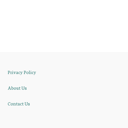
Privacy Policy
About Us
Contact Us