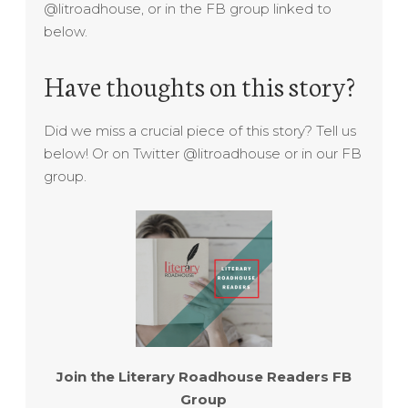
@litroadhouse, or in the FB group linked to
below.
Have thoughts on this story?
Did we miss a crucial piece of this story? Tell us
below! Or on Twitter @litroadhouse or in our FB
group.
Join the Literary Roadhouse Readers FB
Group