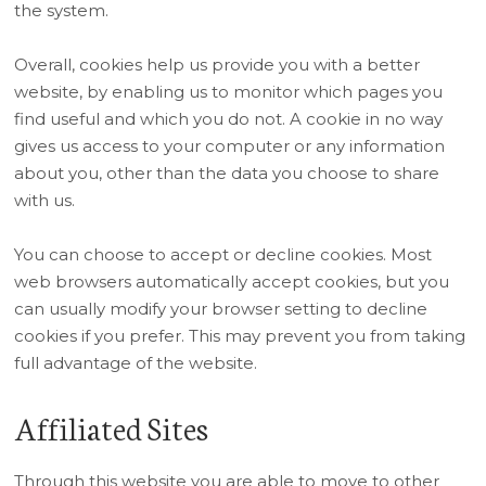
the system.
Overall, cookies help us provide you with a better
website, by enabling us to monitor which pages you
find useful and which you do not. A cookie in no way
gives us access to your computer or any information
about you, other than the data you choose to share
with us.
You can choose to accept or decline cookies. Most
web browsers automatically accept cookies, but you
can usually modify your browser setting to decline
cookies if you prefer. This may prevent you from taking
full advantage of the website.
Affiliated Sites
Through this website you are able to move to other