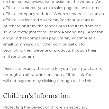
on the honest reviews we provide on the website. An
affiliate link directs you to a sales page on an external
affiliate company website. When a reader clicks on an
affiliate link located on LiteraryRoadhouse.com to
purchase an item, the reader buys the item from the
seller directly (not from Literary Roadhouse). Amazon
and/or other companies pay Literary Roadhouse a
small commission or other compensation for
promoting their website or products through their
affiliate program.
Prices are exactly the same for you if your purchase is
through an affiliate link or a non-affiliate link. ​You
will not pay more by clicking through to the link.
Children’s Information
Protecting the privacy of children is especially