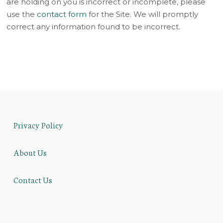
are holding on you is incorrect or incomplete, please
use the
contact form
for the Site. We will promptly
correct any information found to be incorrect.
Privacy Policy
About Us
Contact Us