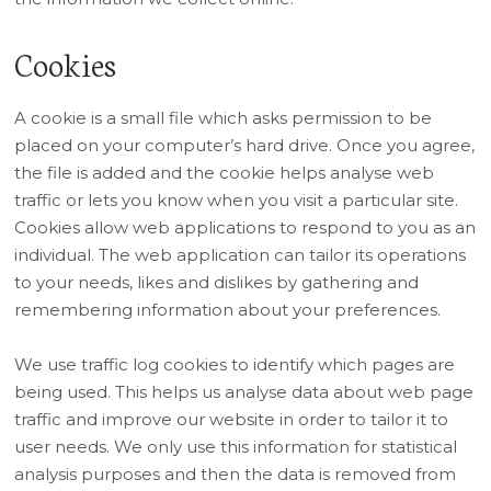
Cookies
A cookie is a small file which asks permission to be
placed on your computer’s hard drive. Once you agree,
the file is added and the cookie helps analyse web
traffic or lets you know when you visit a particular site.
Cookies allow web applications to respond to you as an
individual. The web application can tailor its operations
to your needs, likes and dislikes by gathering and
remembering information about your preferences.
We use traffic log cookies to identify which pages are
being used. This helps us analyse data about web page
traffic and improve our website in order to tailor it to
user needs. We only use this information for statistical
analysis purposes and then the data is removed from