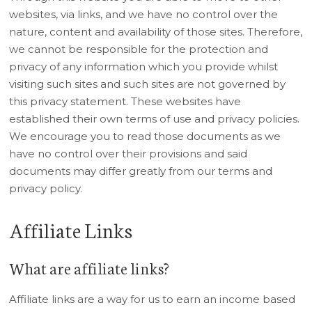
websites, via links, and we have no control over the
nature, content and availability of those sites. Therefore,
we cannot be responsible for the protection and
privacy of any information which you provide whilst
visiting such sites and such sites are not governed by
this privacy statement. These websites have
established their own terms of use and privacy policies.
We encourage you to read those documents as we
have no control over their provisions and said
documents may differ greatly from our terms and
privacy policy.
Affiliate Links
What are affiliate links?
Affiliate links are a way for us to earn an income based