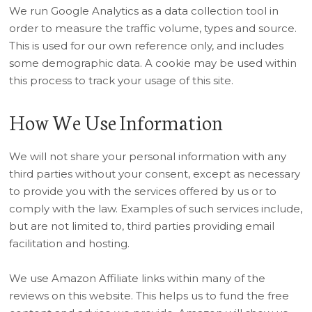
We run Google Analytics as a data collection tool in
order to measure the traffic volume, types and source.
This is used for our own reference only, and includes
some demographic data. A cookie may be used within
this process to track your usage of this site.
How We Use Information
We will not share your personal information with any
third parties without your consent, except as necessary
to provide you with the services offered by us or to
comply with the law. Examples of such services include,
but are not limited to, third parties providing email
facilitation and hosting.
We use Amazon Affiliate links within many of the
reviews on this website. This helps us to fund the free