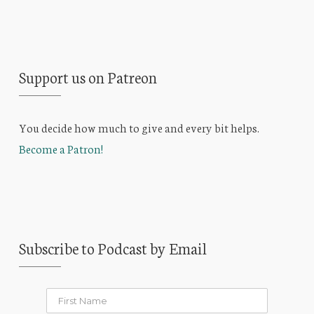
Support us on Patreon
You decide how much to give and every bit helps.
Become a Patron!
Subscribe to Podcast by Email