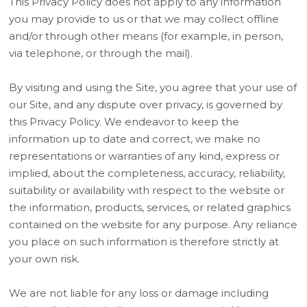
This Privacy Policy does not apply to any information
you may provide to us or that we may collect offline
and/or through other means (for example, in person,
via telephone, or through the mail).
By visiting and using the Site, you agree that your use of
our Site, and any dispute over privacy, is governed by
this Privacy Policy. We endeavor to keep the
information up to date and correct, we make no
representations or warranties of any kind, express or
implied, about the completeness, accuracy, reliability,
suitability or availability with respect to the website or
the information, products, services, or related graphics
contained on the website for any purpose. Any reliance
you place on such information is therefore strictly at
your own risk.
We are not liable for any loss or damage including