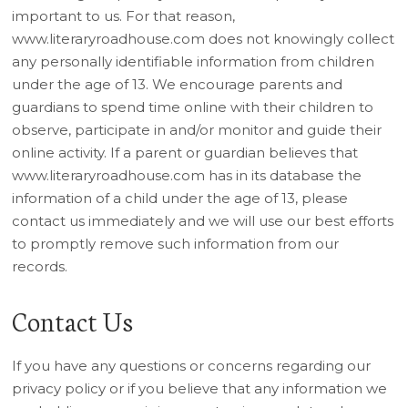
important to us. For that reason,
www.literaryroadhouse.com does not knowingly collect
any personally identifiable information from children
under the age of 13. We encourage parents and
guardians to spend time online with their children to
observe, participate in and/or monitor and guide their
online activity. If a parent or guardian believes that
www.literaryroadhouse.com has in its database the
information of a child under the age of 13, please
contact us immediately and we will use our best efforts
to promptly remove such information from our
records.
Contact Us
If you have any questions or concerns regarding our
privacy policy or if you believe that any information we