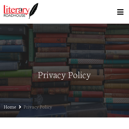
Privacy Policy
Home
Privacy Policy