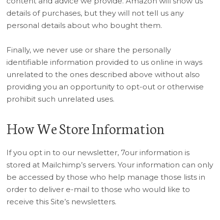
content and advice we provide. Amazon will show us
details of purchases, but they will not tell us any
personal details about who bought them.
Finally, we never use or share the personally
identifiable information provided to us online in ways
unrelated to the ones described above without also
providing you an opportunity to opt-out or otherwise
prohibit such unrelated uses.
How We Store Information
If you opt in to our newsletter, 7our information is
stored at Mailchimp’s servers. Your information can only
be accessed by those who help manage those lists in
order to deliver e-mail to those who would like to
receive this Site’s newsletters.