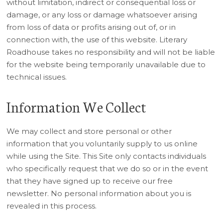
without limitation, indirect or consequential loss or
damage, or any loss or damage whatsoever arising
from loss of data or profits arising out of, or in
connection with, the use of this website. Literary
Roadhouse takes no responsibility and will not be liable
for the website being temporarily unavailable due to
technical issues.
Information We Collect
We may collect and store personal or other
information that you voluntarily supply to us online
while using the Site. This Site only contacts individuals
who specifically request that we do so or in the event
that they have signed up to receive our free
newsletter. No personal information about you is
revealed in this process.