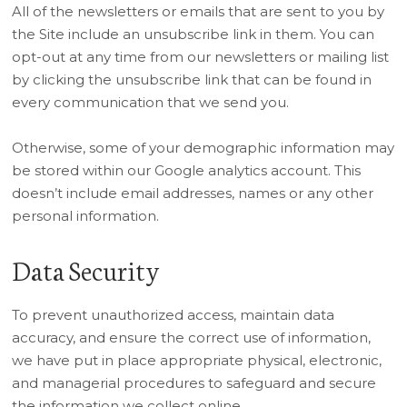
All of the newsletters or emails that are sent to you by
the Site include an unsubscribe link in them. You can
opt-out at any time from our newsletters or mailing list
by clicking the unsubscribe link that can be found in
every communication that we send you.
Otherwise, some of your demographic information may
be stored within our Google analytics account. This
doesn’t include email addresses, names or any other
personal information.
Data Security
To prevent unauthorized access, maintain data
accuracy, and ensure the correct use of information,
we have put in place appropriate physical, electronic,
and managerial procedures to safeguard and secure
the information we collect online.