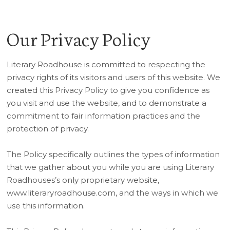
Our Privacy Policy
Literary Roadhouse is committed to respecting the
privacy rights of its visitors and users of this website. We
created this Privacy Policy to give you confidence as
you visit and use the website, and to demonstrate a
commitment to fair information practices and the
protection of privacy.
The Policy specifically outlines the types of information
that we gather about you while you are using Literary
Roadhouses’s only proprietary website,
www.literaryroadhouse.com, and the ways in which we
use this information.